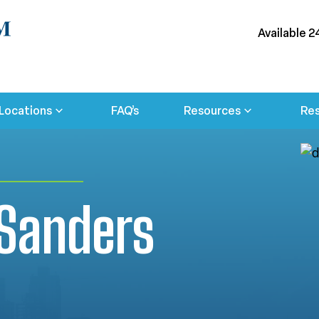
Available 2
Locations
FAQ’s
Resources
Res
 Sanders