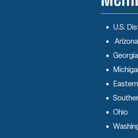
U.S. Dis
Arizona
Georgia
Michiga
Eastern
Souther
Ohio
Washin