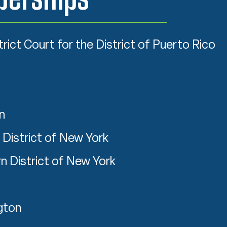
trict Court for the District of Puerto Rico
n
 District of New York
n District of New York
gton