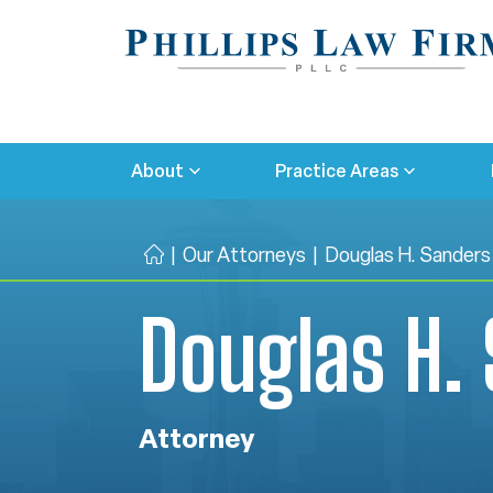
About
Practice Areas
|
Our Attorneys
|
Douglas H. Sanders
H
o
Douglas H.
m
e
Attorney