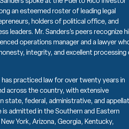
. Sanders spoke at the Puerto Rico Investor
g an esteemed roster of leading legal
preneurs, holders of political office, and
ess leaders. Mr. Sanders’s peers recognize h
ienced operations manager and a lawyer wh
honesty, integrity, and excellent processing 
 has practiced law for over twenty years in
d across the country, with extensive
n state, federal, administrative, and appella
e is admitted in the Southern and Eastern
f New York, Arizona, Georgia, Kentucky,