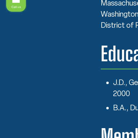
Massachuset
Call us
Washington, 
District of 
Educa
J.D., G
2000
B.A., D
Memb