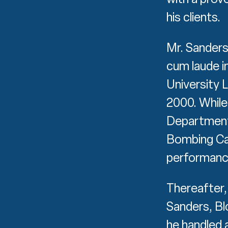
his clients.
Mr. Sanders
cum laude 
University 
2000. While 
Department
Bombing Cas
performanc
Thereafter, 
Sanders, Bl
he handled a