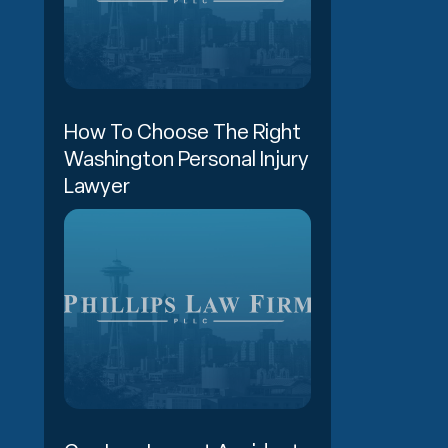
How To Choose The Right
Washington Personal Injury
Lawyer