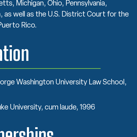
ts, Michigan, Ohio, Pennsylvania,
as well as the U.S. District Court for the
Puerto Rico.
tion
eorge Washington University Law School,
uke University, cum laude, 1996
erships