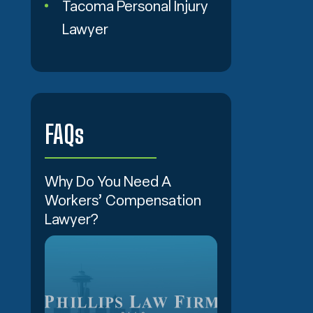
Tacoma Personal Injury
Lawyer
FAQs
Why Do You Need A
Workers’ Compensation
Lawyer?