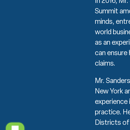
In 2016, Mr
Summit amon
minds, entre
world busin
as an exper
can ensure 
claims.
Mr. Sanders
New York an
experience i
practice. H
Districts o