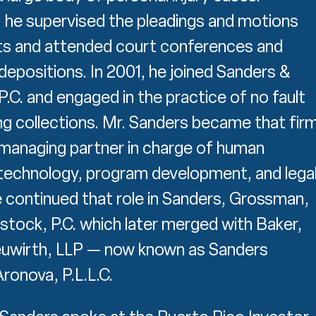
y, he supervised the pleadings and motions
s and attended court conferences and
epositions. In 2001, he joined Sanders &
.C. and engaged in the practice of no fault
ing collections. Mr. Sanders became that firm
managing partner in charge of human
technology, program development, and lega
 continued that role in Sanders, Grossman,
stock, P.C. which later merged with Baker,
euwirth, LLP — now known as Sanders
onova, P.L.L.C.