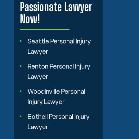
Passionate Lawyer
Now!
Seattle Personal Injury
Lawyer
Renton Personal Injury
Lawyer
Woodinville Personal
Injury Lawyer
Bothell Personal Injury
Lawyer