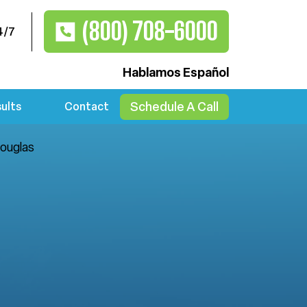
(800) 708-6000
4/7
Hablamos Español
Schedule A Call
ults
Contact