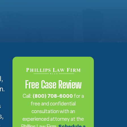
l,
Free Case Review
n.
Call:
(800) 708-6000
for a
free and confidential
s
consultation with an
s,
experienced attorney at the
r
Phillips Law Firm.
Schedule a