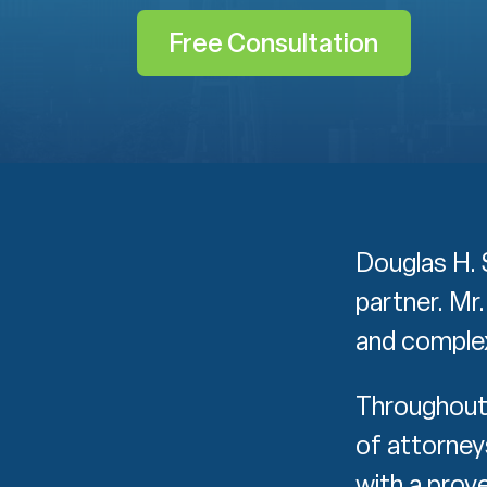
Free Consultation
Douglas H. S
partner. Mr
and complex
Throughout 
of attorney
with a prove