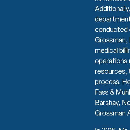
Additionall
department
conducted d
Grossman, P
medical bill
operations 
resources, 
process. He
Fass & Muhl
Barshay, N
Grossman Ar