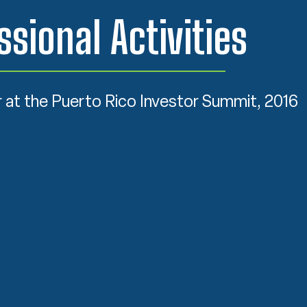
ssional Activities
 at the Puerto Rico Investor Summit, 2016