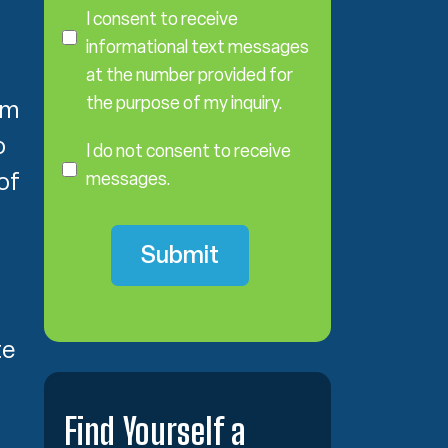
o
I consent to receive
n
informational text messages
s
at the number provided for
e
the purpose of my inquiry.
im
n
I
t
o
D
I do not consent to receive
o
of
messages.
N
o
t
C
o
n
s
te
e
n
t
Find Yourself a