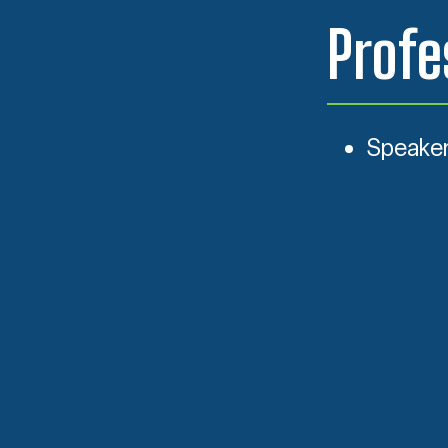
Profe
Speaker