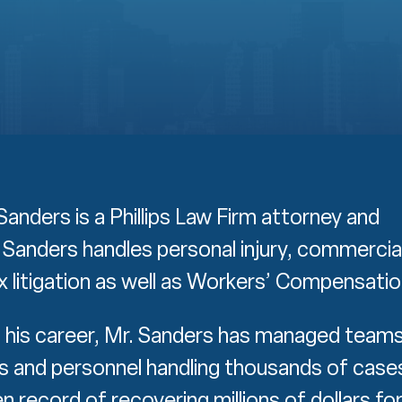
anders is a Phillips Law Firm attorney and
. Sanders handles personal injury, commercia
 litigation as well as Workers’ Compensatio
his career, Mr. Sanders has managed team
s and personnel handling thousands of case
n record of recovering millions of dollars fo