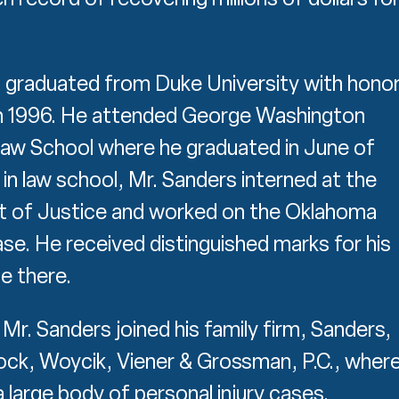
 graduated from Duke University with hono
in 1996. He attended George Washington
Law School where he graduated in June of
in law school, Mr. Sanders interned at the
 of Justice and worked on the Oklahoma
e. He received distinguished marks for his
e there.
Mr. Sanders joined his family firm, Sanders,
ock, Woycik, Viener & Grossman, P.C., wher
 large body of personal injury cases.