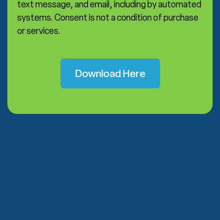
text message, and email, including by automated
systems. Consent is not a condition of purchase
or services.