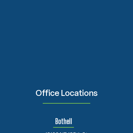
Office Locations
Bothell