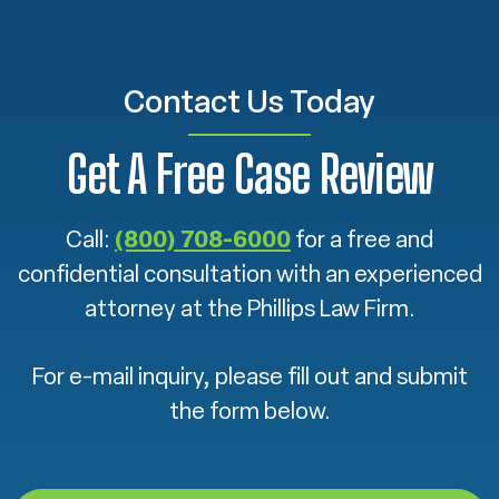
Contact Us Today
Get A Free Case Review
Call:
(800) 708-6000
for a free and
confidential consultation with an experienced
attorney at the Phillips Law Firm.
For e-mail inquiry, please fill out and submit
the form below.