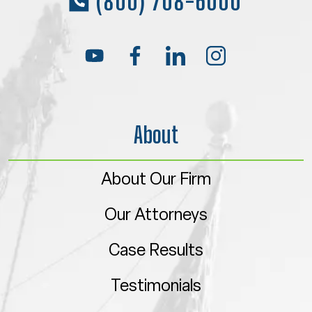
(800) 708-6000
About
About Our Firm
Our Attorneys
Case Results
Testimonials