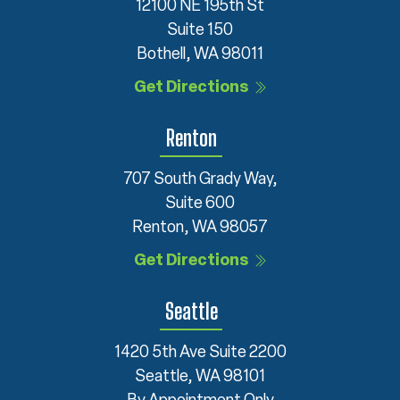
12100 NE 195th St
Suite 150
Bothell, WA 98011
Get Directions
Renton
707 South Grady Way,
Suite 600
Renton, WA 98057
Get Directions
Seattle
1420 5th Ave Suite 2200
Seattle, WA 98101