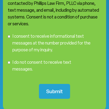
contacted by Phillips Law Firm, PLLC via phone,
text message, and email, including by automated
systems. Consent is not a condition of purchase
or services.
C
I consent to receive informational text
o
messages at the number provided for the
n
purpose of my inquiry.
s
e
I
n
I do not consent to receive text
D
t
messages.
o
N
o
t
C
o
n