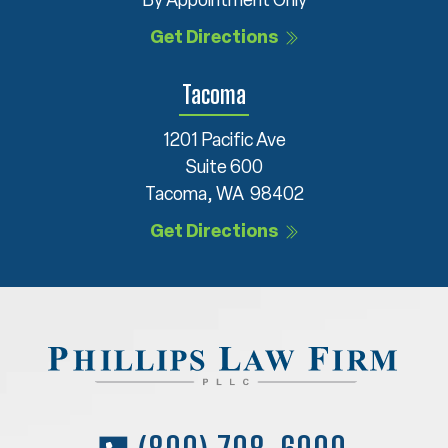
By Appointment Only
Get Directions
Tacoma
1201 Pacific Ave
Suite 600
Tacoma, WA 98402
Get Directions