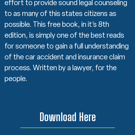
effort to provide sound legal counseling
to as many of this states citizens as
possible. This free book, in it’s 8th
edition, is simply one of the best reads
for someone to gain a full understanding
of the car accident and insurance claim
process. Written by a lawyer, for the
people.
Download Here