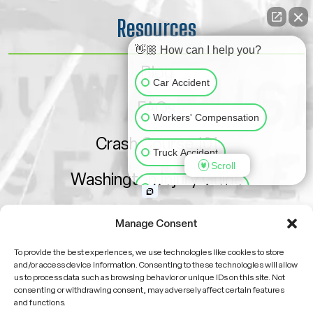
Resources
👋🏼 How can I help you?
Blog
Car Accident
FAQs
Workers' Compensation
Crash Course 101
Truck Accident
Scroll
Washington Injury Guide
Motorcycle Accident
Sitemap
Slip & Fall
Animal Bite
Manage Consent
To provide the best experiences, we use technologies like cookies to store
Medical Malpractice
and/or access device information. Consenting to these technologies will allow
us to process data such as browsing behavior or unique IDs on this site. Not
consenting or withdrawing consent, may adversely affect certain features
Other Injuries
and functions.
Attorney Advertising