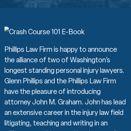
Phillips Law Firm is happy to announce
the alliance of two of Washington’s
longest standing personal injury lawyers.
Glenn Phillips and the Phillips Law Firm
have the pleasure of introducing
attorney John M. Graham. John has lead
an extensive career in the injury law field
litigating, teaching and writing in an