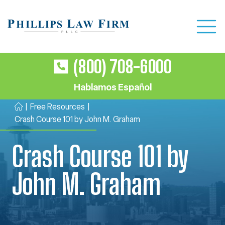
(800) 708-6000
Hablamos Español
|
Free Resources
|
H
Crash Course 101 by John M. Graham
o
m
Crash Course 101 by
e
John M. Graham