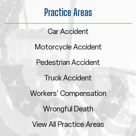
Practice Areas
Car Accident
Motorcycle Accident
Pedestrian Accident
Truck Accident
Workers’ Compensation
Wrongful Death
View All Practice Areas