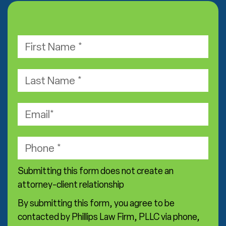
F
i
r
L
s
a
t
s
E
N
t
m
a
N
a
m
P
a
i
e
h
m
l
*
o
e
Submitting this form does not create an
n
*
attorney-client relationship
e
By submitting this form, you agree to be
*
contacted by Phillips Law Firm, PLLC via phone,