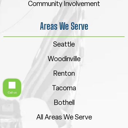
Community Involvement
Areas We Serve
Seattle
Woodinville
Renton
Tacoma
Call us
Bothell
All Areas We Serve