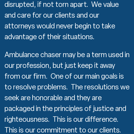
disrupted, if not torn apart. We value
and care for our clients and our
attorneys would never begin to take
advantage of their situations.
Ambulance chaser may be a term used in
our profession, but just keep it away
from our firm. One of our main goals is
to resolve problems. The resolutions we
seek are honorable and they are
packaged in the principles of justice and
righteousness. This is our difference.
This is our commitment to our clients.