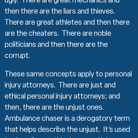
then there are the liars and thieves.
There are great athletes and then there
are the cheaters. There are noble
politicians and then there are the
corrupt.
These same concepts apply to personal
injury attorneys. There are just and
ethical personal injury attorneys; and
then, there are the unjust ones.
Ambulance chaser is a derogatory term
that helps describe the unjust. It’s used