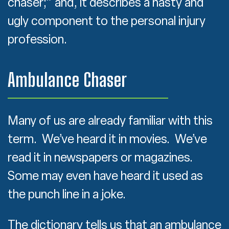
chaser;” and, it describes a nasty and
ugly component to the personal injury
profession.
Ambulance Chaser
Many of us are already familiar with this
term. We’ve heard it in movies. We’ve
read it in newspapers or magazines.
Some may even have heard it used as
the punch line in a joke.
The dictionary tells us that an ambulance