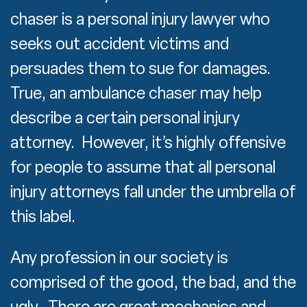
chaser is a personal injury lawyer who
seeks out accident victims and
persuades them to sue for damages.
True, an ambulance chaser may help
describe a certain personal injury
attorney. However, it’s highly offensive
for people to assume that all personal
injury attorneys fall under the umbrella of
this label.
Any profession in our society is
comprised of the good, the bad, and the
ugly. There are great mechanics and