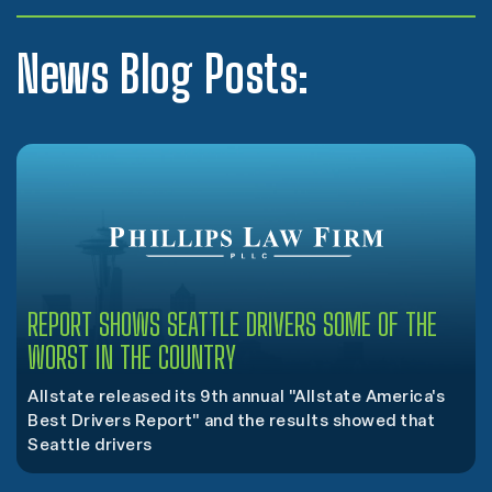
News Blog Posts:
REPORT SHOWS SEATTLE DRIVERS SOME OF THE
WORST IN THE COUNTRY
Allstate released its 9th annual "Allstate America's
Best Drivers Report" and the results showed that
Seattle drivers