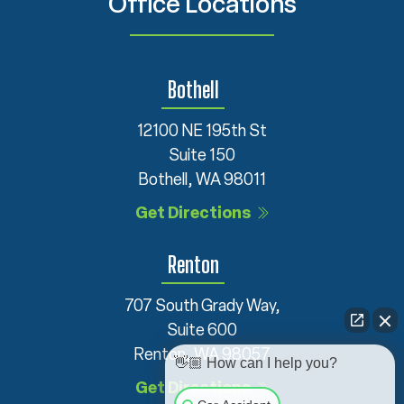
Office Locations
Bothell
12100 NE 195th St
Suite 150
Bothell, WA 98011
Get Directions
Renton
707 South Grady Way,
Suite 600
Renton, WA 98057
👋🏼 How can I help you?
Get Directions