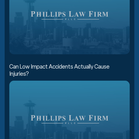
Can Low Impact Accidents Actually Cause
Injuries?