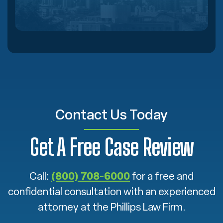
Contact Us Today
Get A Free Case Review
Call:
(800) 708-6000
for a free and
confidential consultation with an experienced
attorney at the Phillips Law Firm.