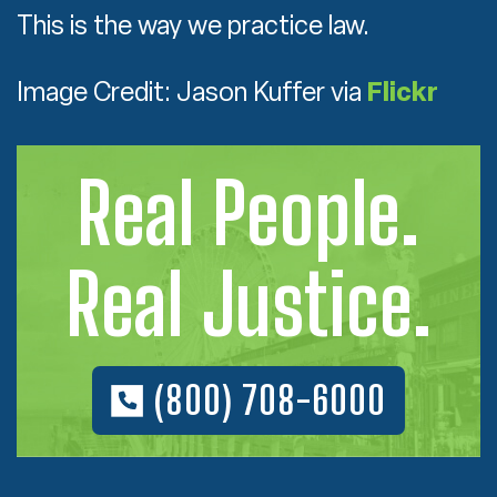
This is the way we practice law.
Image Credit: Jason Kuffer via
Flickr
Real People.
Real Justice.
(800) 708-6000