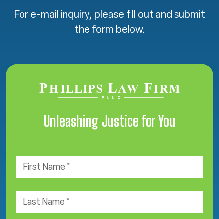
For e-mail inquiry, please fill out and submit
the form below.
Unleashing Justice for You
F
i
r
s
L
t
a
N
s