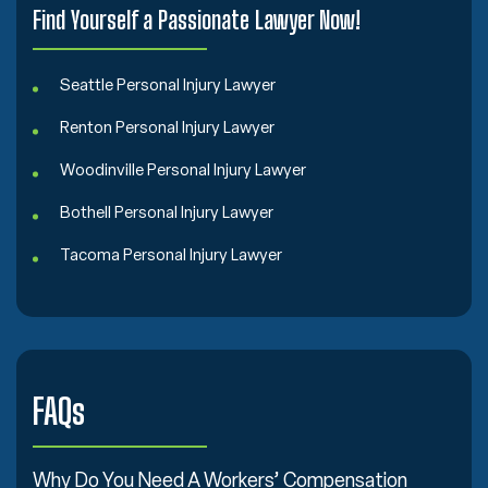
Find Yourself a Passionate Lawyer Now!
Seattle Personal Injury Lawyer
Renton Personal Injury Lawyer
Woodinville Personal Injury Lawyer
Bothell Personal Injury Lawyer
Tacoma Personal Injury Lawyer
FAQs
Why Do You Need A Workers’ Compensation