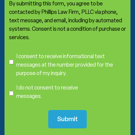
*
By submitting this form, you agree to be
contacted by Phillips Law Firm, PLLC via phone,
text message, and email, including by automated
systems. Consent is not a condition of purchase or
services.
C
o
I consent to receive informational text
n
messages at the number provided for the
s
purpose of my inquiry.
e
I
n
D
I do not consent to receive
t
o
messages.
N
o
t
C
o