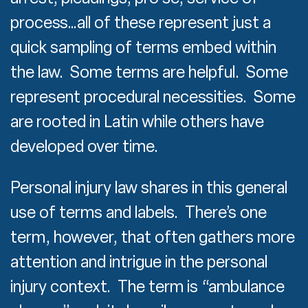
process…all of these represent just a
quick sampling of terms embed within
the law. Some terms are helpful. Some
represent procedural necessities. Some
are rooted in Latin while others have
developed over time.
Personal injury law shares in this general
use of terms and labels. There’s one
term, however, that often gathers more
attention and intrigue in the personal
injury context. The term is “ambulance