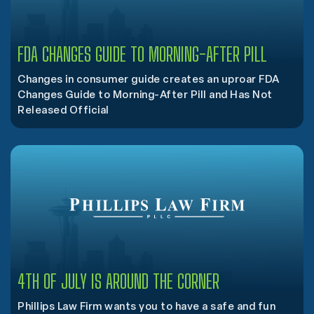
FDA CHANGES GUIDE TO MORNING-AFTER PILL
Changes in consumer guide creates an uproar FDA
Changes Guide to Morning-After Pill and Has Not
Released Official
4TH OF JULY IS AROUND THE CORNER
Phillips Law Firm wants you to have a safe and fun