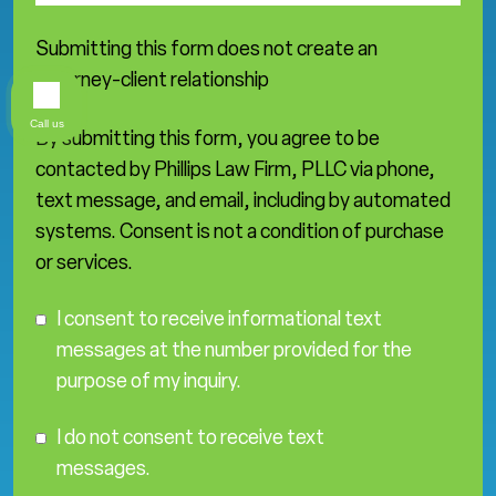
Submitting this form does not create an
attorney-client relationship
Call us
By submitting this form, you agree to be
contacted by Phillips Law Firm, PLLC via phone,
text message, and email, including by automated
systems. Consent is not a condition of purchase
or services.
C
I consent to receive informational text
o
messages at the number provided for the
n
purpose of my inquiry.
s
e
I
n
I do not consent to receive text
D
t
messages.
o