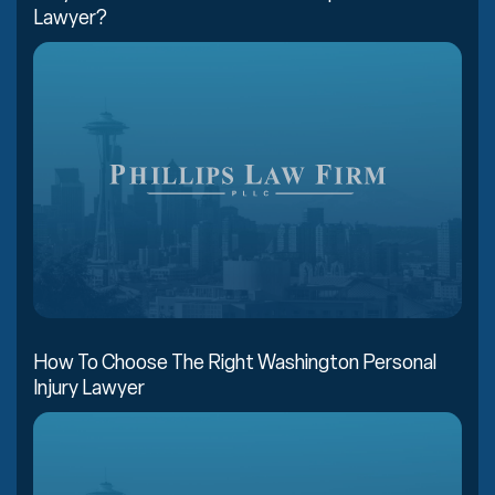
Lawyer?
How To Choose The Right Washington Personal
Injury Lawyer