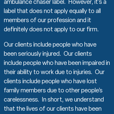
ambulance chaser label. However, it’s a
label that does not apply equally to all
members of our profession and it
definitely does not apply to our firm.
Our clients include people who have
been seriously injured. Our clients
include people who have been impaired in
their ability to work due to injuries. Our
clients include people who have lost
family members due to other people’s
carelessness. In short, we understand
that the lives of our clients have been