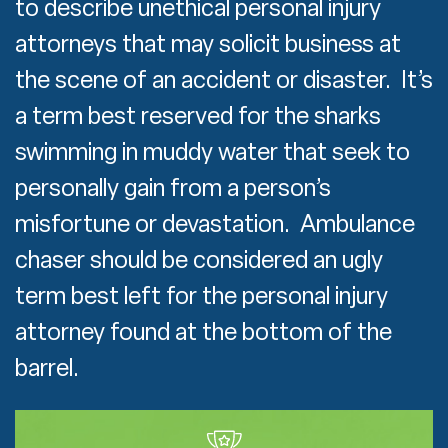
to describe unethical personal injury
attorneys that may solicit business at
the scene of an accident or disaster. It’s
a term best reserved for the sharks
swimming in muddy water that seek to
personally gain from a person’s
misfortune or devastation. Ambulance
chaser should be considered an ugly
term best left for the personal injury
attorney found at the bottom of the
barrel.