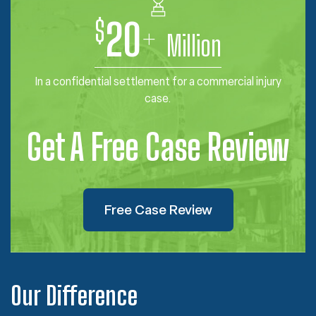
$
20
+
Million
In a confidential settlement for a commercial injury
case.
Get A Free Case Review
Free Case Review
Our Difference