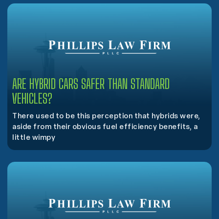
ARE HYBRID CARS SAFER THAN STANDARD
VEHICLES?
There used to be this perception that hybrids were,
aside from their obvious fuel efficiency benefits, a
little wimpy