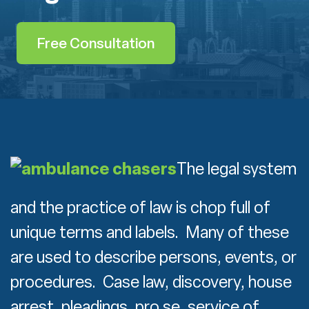
Free Consultation
The legal system
and the practice of law is chop full of
unique terms and labels. Many of these
are used to describe persons, events, or
procedures. Case law, discovery, house
arrest, pleadings, pro se, service of