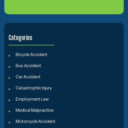
n
s
e
n
t
Categories
Bicycle Accident
Bus Accident
Car Accident
Catastrophic Injury
Employment Law
Medical Malpractice
Motorcycle Accident