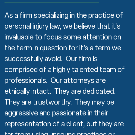
As a firm specializing in the practice of
personal injury law, we believe that it’s
invaluable to focus some attention on
the term in question for it’s a term we
successfully avoid. Our firm is
comprised of a highly talented team of
professionals. Our attorneys are
ethically intact. They are dedicated.
They are trustworthy. They may be
aggressive and passionate in their
representation of a client, but they are
far from using unsound practices or