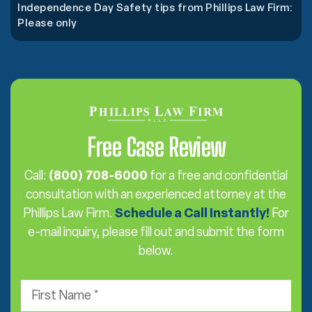
Independence Day Safety tips from Phillips Law Firm:
Please only
Free Case Review
Call:
(800) 708-6000
for a free and confidential
consultation with an experienced attorney at the
Phillips Law Firm.
Schedule a Call Instantly!
For
e-mail inquiry, please fill out and submit the form
below.
F
i
r