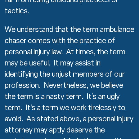
tactics.
We understand that the term ambulance
chaser comes with the practice of
personal injury law. At times, the term
may be useful. It may assist in
identifying the unjust members of our
profession. Nevertheless, we believe
the term is a nasty term. It’s an ugly
term. It’s a term we work tirelessly to
avoid. As stated above, a personal injury
attorney may aptly deserve the