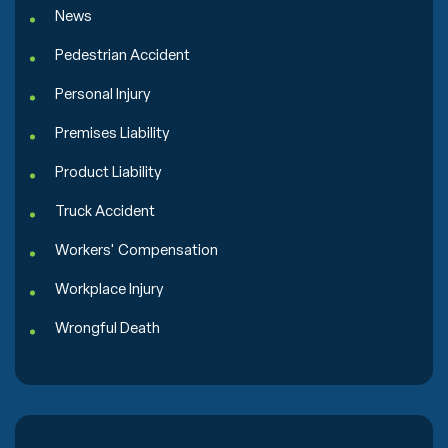
News
Pedestrian Accident
Personal Injury
Premises Liability
Product Liability
Truck Accident
Workers' Compensation
Workplace Injury
Wrongful Death