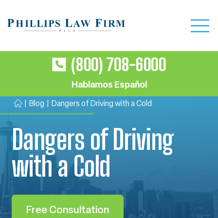
(800) 708-6000
Hablamos Español
|
Blog
|
Dangers of Driving with a Cold
H
o
Dangers of Driving
m
e
with a Cold
Free Consultation