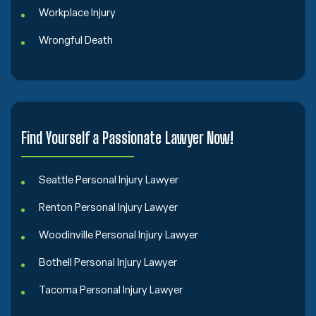
Workplace Injury
Wrongful Death
Find Yourself a Passionate Lawyer Now!
Seattle Personal Injury Lawyer
Renton Personal Injury Lawyer
Woodinville Personal Injury Lawyer
Bothell Personal Injury Lawyer
Tacoma Personal Injury Lawyer