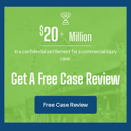
$
20
+
Million
In a confidential settlement for a commercial injury
case.
Get A Free Case Review
Free Case Review