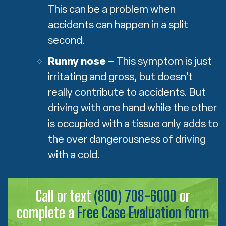
This can be a problem when
accidents can happen in a split
second.
Runny nose –
This symptom is just
irritating and gross, but doesn’t
really contribute to accidents. But
driving with one hand while the other
is occupied with a tissue only adds to
the over dangerousness of driving
with a cold.
Call or text
(800) 708-6000
or
complete a
Free Case Evaluation form