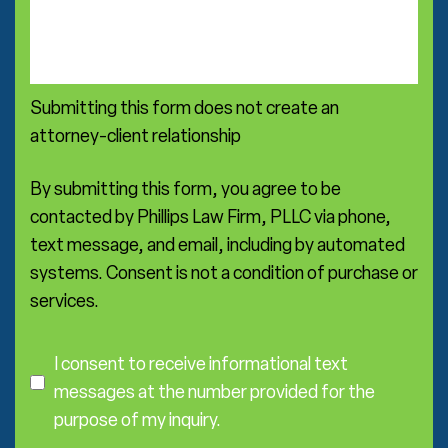
t
m
i
m
c
e
e
n
a
Submitting this form does not create an
t
r
s
attorney-client relationship
e
a
*
By submitting this form, you agree to be
contacted by Phillips Law Firm, PLLC via phone,
text message, and email, including by automated
systems. Consent is not a condition of purchase or
services.
C
o
I consent to receive informational text
n
messages at the number provided for the
s
purpose of my inquiry.
e
I