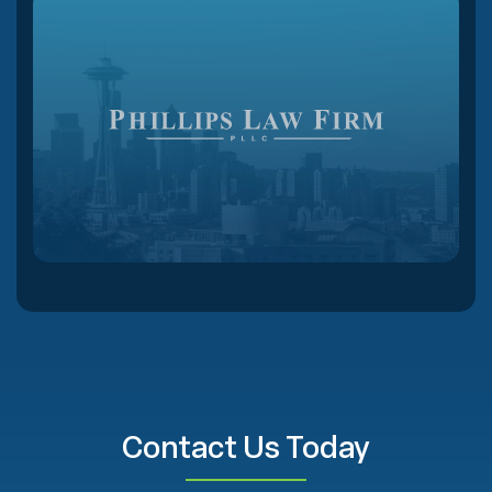
Contact Us Today