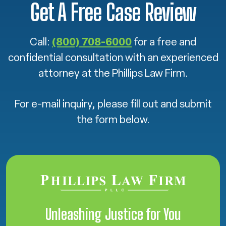
Get A Free Case Review
Call:
(800) 708-6000
for a free and
confidential consultation with an experienced
attorney at the Phillips Law Firm.
For e-mail inquiry, please fill out and submit
the form below.
Unleashing Justice for You