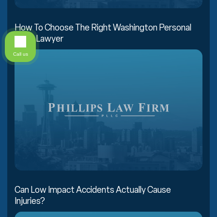
How To Choose The Right Washington Personal
Injury Lawyer
Call us
Can Low Impact Accidents Actually Cause
Injuries?