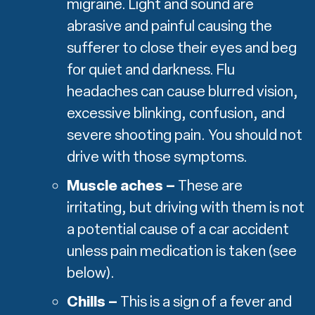
migraine. Light and sound are
abrasive and painful causing the
sufferer to close their eyes and beg
for quiet and darkness. Flu
headaches can cause blurred vision,
excessive blinking, confusion, and
severe shooting pain. You should not
drive with those symptoms.
Muscle aches –
These are
irritating, but driving with them is not
a potential cause of a car accident
unless pain medication is taken (see
below).
Chills –
This is a sign of a fever and