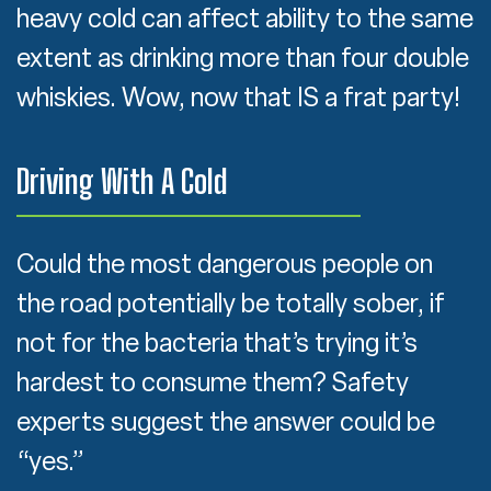
heavy cold can affect ability to the same
extent as drinking more than four double
whiskies. Wow, now that IS a frat party!
Driving With A Cold
Could the most dangerous people on
the road potentially be totally sober, if
not for the bacteria that’s trying it’s
hardest to consume them? Safety
experts suggest the answer could be
“yes.”