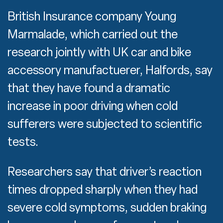
British Insurance company Young
Marmalade, which carried out the
research jointly with UK car and bike
accessory manufactuerer, Halfords, say
that they have found a dramatic
increase in poor driving when cold
sufferers were subjected to scientific
tests.
Researchers say that driver’s reaction
times dropped sharply when they had
severe cold symptoms, sudden braking