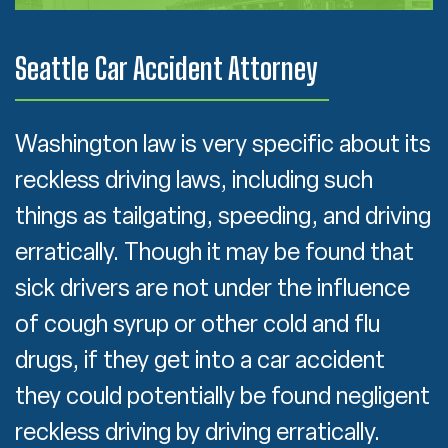
Seattle Car Accident Attorney
Washington law is very specific about its
reckless driving laws, including such
things as tailgating, speeding, and driving
erratically. Though it may be found that
sick drivers are not under the influence
of cough syrup or other cold and flu
drugs, if they get into a car accident
they could potentially be found negligent
reckless driving by driving erratically.