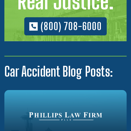
Real Justice.
(800) 708-6000
Car Accident Blog Posts: