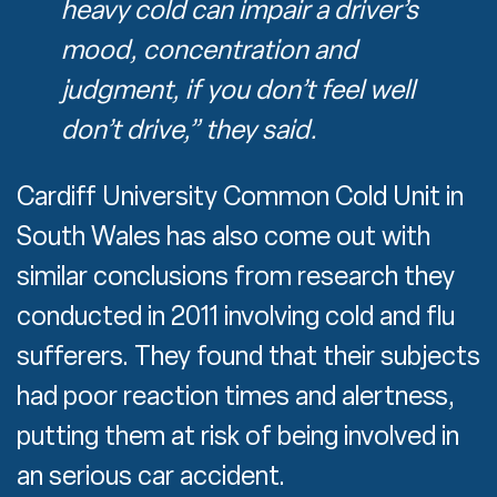
heavy cold can impair a driver’s
mood, concentration and
judgment, if you don’t feel well
don’t drive,” they said.
Cardiff University Common Cold Unit in
South Wales has also come out with
similar conclusions from research they
conducted in 2011 involving cold and flu
sufferers. They found that their subjects
had poor reaction times and alertness,
putting them at risk of being involved in
an serious car accident.