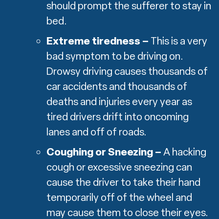
should prompt the sufferer to stay in
bed.
Extreme tiredness –
This is a very
bad symptom to be driving on.
Drowsy driving causes thousands of
car accidents and thousands of
deaths and injuries every year as
tired drivers drift into oncoming
lanes and off of roads.
Coughing or Sneezing –
A hacking
cough or excessive sneezing can
cause the driver to take their hand
temporarily off of the wheel and
may cause them to close their eyes.