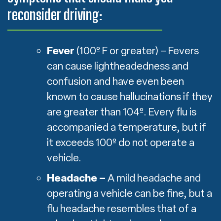
reconsider driving:
Fever
(100º F or greater) – Fevers
can cause lightheadedness and
confusion and have even been
known to cause hallucinations if they
are greater than 104º. Every flu is
accompanied a temperature, but if
it exceeds 100º do not operate a
vehicle.
Headache –
A mild headache and
operating a vehicle can be fine, but a
flu headache resembles that of a