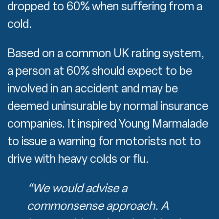
dropped to 60% when suffering from a
cold.
Based on a common UK rating system,
a person at 60% should expect to be
involved in an accident and may be
deemed uninsurable by normal insurance
companies. It inspired Young Marmalade
to issue a warning for motorists not to
drive with heavy colds or flu.
“We would advise a
commonsense approach. A