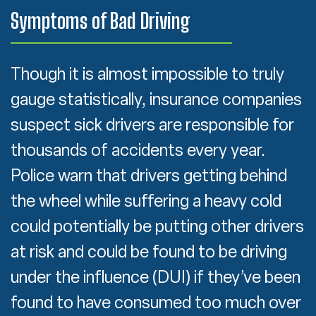
Symptoms of Bad Driving
Though it is almost impossible to truly
gauge statistically, insurance companies
suspect sick drivers are responsible for
thousands of accidents every year.
Police warn that drivers getting behind
the wheel while suffering a heavy cold
could potentially be putting other drivers
at risk and could be found to be driving
under the influence (DUI) if they’ve been
found to have consumed too much over