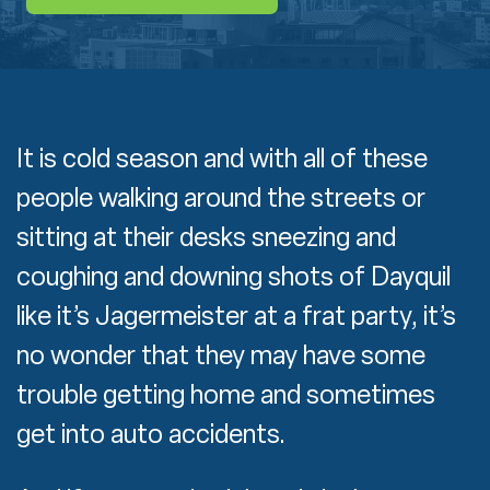
It is cold season and with all of these
people walking around the streets or
sitting at their desks sneezing and
coughing and downing shots of Dayquil
like it’s Jagermeister at a frat party, it’s
no wonder that they may have some
trouble getting home and sometimes
get into auto accidents.