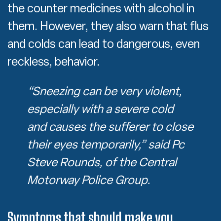
the counter medicines with alcohol in
them. However, they also warn that flus
and colds can lead to dangerous, even
reckless, behavior.
“Sneezing can be very violent,
especially with a severe cold
and causes the sufferer to close
their eyes temporarily,” said Pc
Steve Rounds, of the Central
Motorway Police Group.
Symptoms that should make you