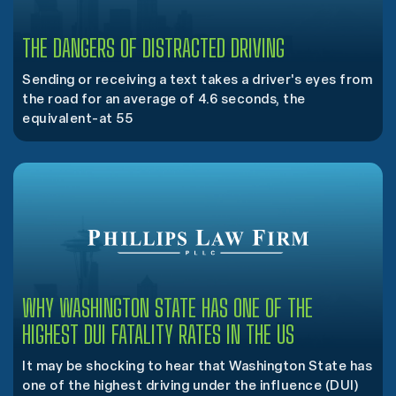
THE DANGERS OF DISTRACTED DRIVING
Sending or receiving a text takes a driver's eyes from
the road for an average of 4.6 seconds, the
equivalent-at 55
WHY WASHINGTON STATE HAS ONE OF THE
HIGHEST DUI FATALITY RATES IN THE US
It may be shocking to hear that Washington State has
one of the highest driving under the influence (DUI)