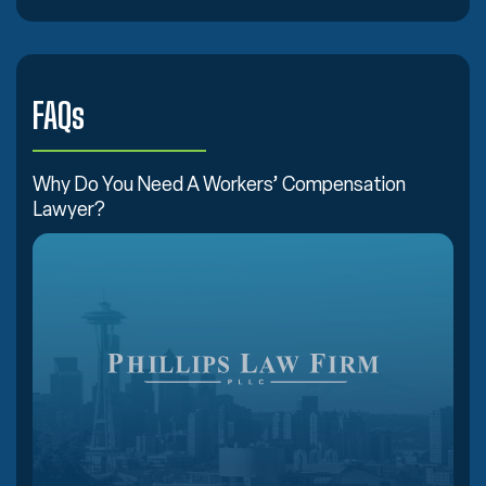
FAQs
Why Do You Need A Workers’ Compensation
Lawyer?