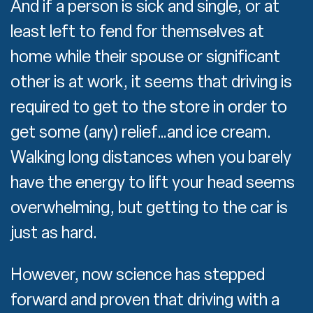
And if a person is sick and single, or at
least left to fend for themselves at
home while their spouse or significant
other is at work, it seems that driving is
required to get to the store in order to
get some (any) relief…and ice cream.
Walking long distances when you barely
have the energy to lift your head seems
overwhelming, but getting to the car is
just as hard.
However, now science has stepped
forward and proven that driving with a