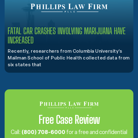
FATAL CAR CRASHES INVOLVING MARIJUANA HAVE
INCREASED
Recently, researchers from Columbia University’s
Mailman School of Public Health collected data from
six states that
Free Case Review
Call:
(800) 708-6000
for a free and confidential