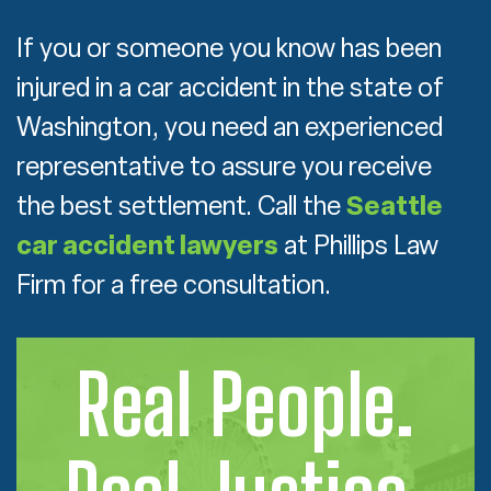
If you or someone you know has been
injured in a car accident in the state of
Washington, you need an experienced
representative to assure you receive
the best settlement. Call the
Seattle
car accident lawyers
at Phillips Law
Firm for a free consultation.
Real People.