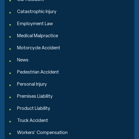
Catastrophic Injury
Employment Law
Medical Malpractice
Motorcycle Accident
News
Pedestrian Accident
Personal Injury
Premises Liability
Product Liability
Truck Accident
Workers' Compensation