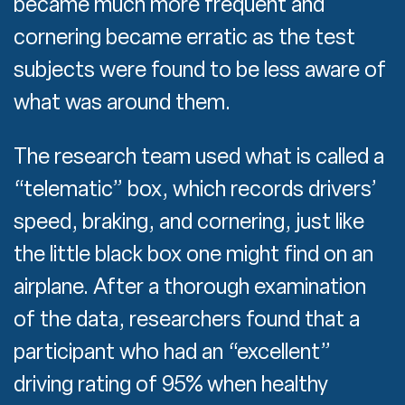
became much more frequent and
cornering became erratic as the test
subjects were found to be less aware of
what was around them.
The research team used what is called a
“telematic” box, which records drivers’
speed, braking, and cornering, just like
the little black box one might find on an
airplane. After a thorough examination
of the data, researchers found that a
participant who had an “excellent”
driving rating of 95% when healthy