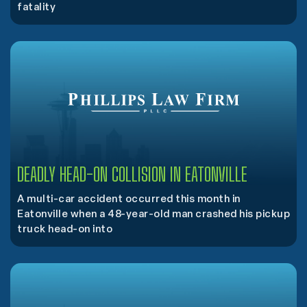
fatality
DEADLY HEAD-ON COLLISION IN EATONVILLE
A multi-car accident occurred this month in
Eatonville when a 48-year-old man crashed his pickup
truck head-on into