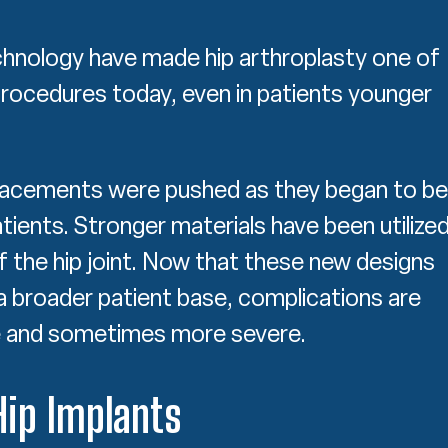
chnology have made hip arthroplasty one of
ocedures today, even in patients younger
eplacements were pushed as they began to be
ients. Stronger materials have been utilize
f the hip joint. Now that these new designs
a broader patient base, complications are
 and sometimes more severe.
Hip Implants