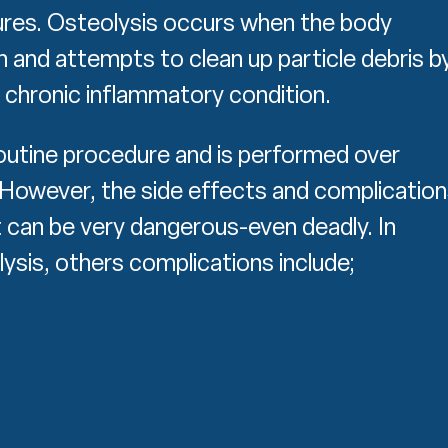
lures. Osteolysis occurs when the body
n and attempts to clean up particle debris b
 chronic inflammatory condition.
routine procedure and is performed over
. However, the side effects and complicatio
 can be very dangerous-even deadly. In
lysis, others complications include;