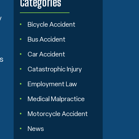
Categories
y
Bicycle Accident
Bus Accident
Car Accident
ns
Catastrophic Injury
Employment Law
Medical Malpractice
Motorcycle Accident
News