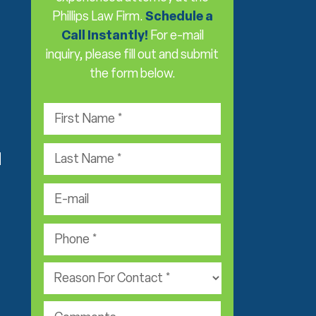
Phillips Law Firm.
Schedule a
Call Instantly!
For e-mail
inquiry, please fill out and submit
the form below.
F
i
r
L
s
d
a
t
s
e
N
t
-
a
N
m
m
P
a
a
e
h
m
i
*
o
e
P
l
n
*
r
*
e
a
*
c
c