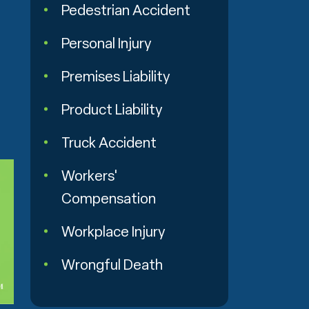
Pedestrian Accident
Personal Injury
Premises Liability
Product Liability
Truck Accident
Workers'
Compensation
Workplace Injury
Wrongful Death