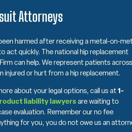
uit Attorneys
been harmed after receiving a metal-on-met
to act quickly. The national hip replacement
w Firm can help. We represent patients acros
 injured or hurt from a hip replacement.
 more about your legal options, call us at
1-
roduct liability lawyers
are waiting to
e case evaluation. Remember our no fee
nything for you, you do not owe us an attorn