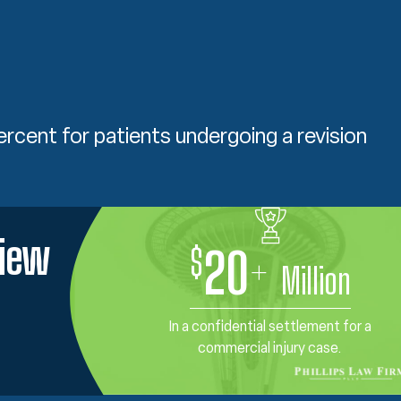
ercent for patients undergoing a revision
view
$
20
+
Million
In a confidential settlement for a
commercial injury case.