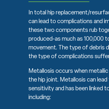
In total hip replacement/resurfa
can lead to complications and im
these two components rub toget
produced-as much as 100,000 to 1
movement. The type of debris d
the type of complications suffer
Metallosis occurs when metallic 
the hip joint. Metallosis can lea
sensitivity and has been linked 
including: