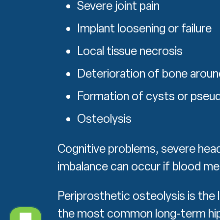
Severe joint pain
Implant loosening or failure
Local tissue necrosis
Deterioration of bone aroun
Formation of cysts or pse
Osteolysis
Cognitive problems, severe hea
imbalance can occur if blood me
Periprosthetic osteolysis is the 
the most common long-term hip