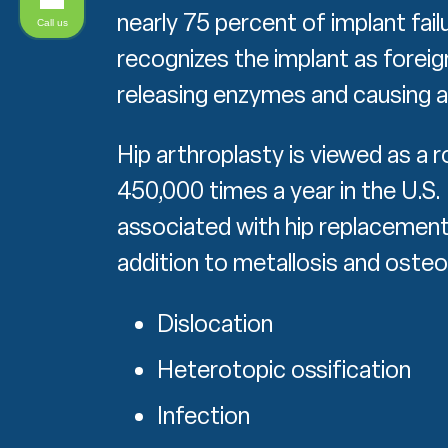
nearly 75 percent of implant fai
Call us
recognizes the implant as foreig
releasing enzymes and causing a
Hip arthroplasty is viewed as a 
450,000 times a year in the U.S
associated with hip replacement
addition to metallosis and osteo
Dislocation
Heterotopic ossification
Infection