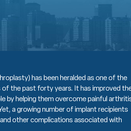
throplasty) has been heralded as one of the
f the past forty years. It has improved th
ople by helping them overcome painful arthriti
Yet, a growing number of implant recipients
e and other complications associated with