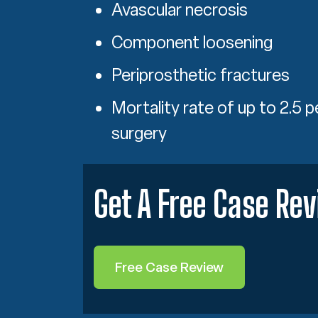
Avascular necrosis
Component loosening
Periprosthetic fractures
Mortality rate of up to 2.5 p
surgery
Get A Free Case Re
Free Case Review