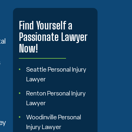
Find Yourself a
Passionate Lawyer
al
Now!
s
Seattle Personal Injury
Lawyer
Renton Personal Injury
Lawyer
Woodinville Personal
ey
Injury Lawyer