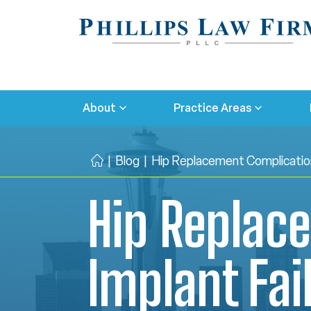
About
Practice Areas
|
Blog
|
Hip Replacement Complication
H
o
Hip Replac
m
e
Implant Fai