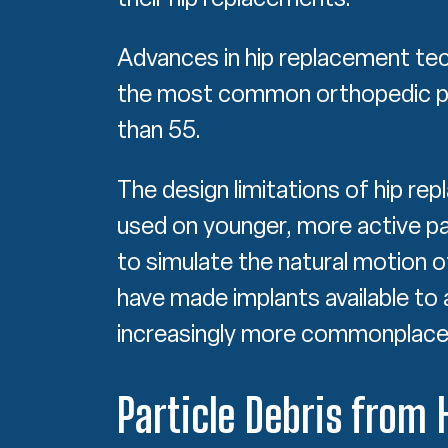
Advances in hip replacement te
the most common orthopedic pr
than 55.
The design limitations of hip r
used on younger, more active pat
to simulate the natural motion o
have made implants available to 
increasingly more commonplace
Particle Debris from 