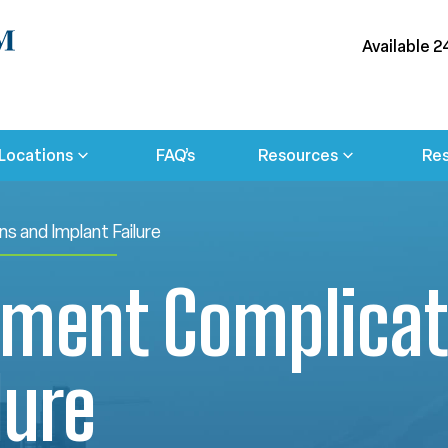
Available 2
Locations
FAQ’s
Resources
Res
s and Implant Failure
ement Complicat
lure