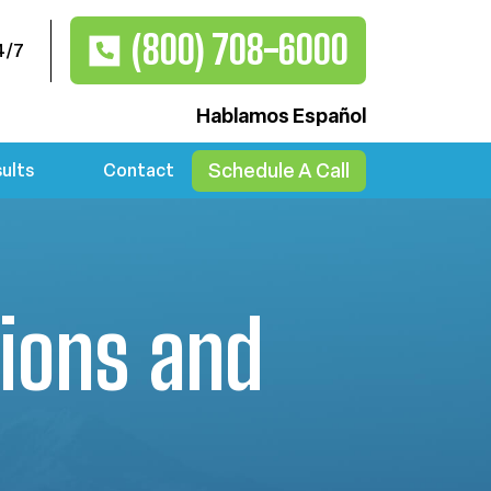
(800) 708-6000
4/7
Hablamos Español
Schedule A Call
ults
Contact
ions and