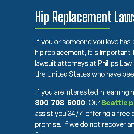
Hip Replacement Laws
If you or someone you love has 
hip replacement, it is important 
lawsuit attorneys at Phillips La
the United States who have been
If you are interested in learning
800-708-6000
. Our
Seattle p
assist you 24/7, offering a fre
promise. If we do not recover a