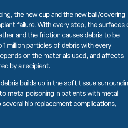
cing, the new cup and the new ball/covering
plant failure. With every step, the surfaces 
her and the friction causes debris to be
 million particles of debris with every
epends on the materials used, and affects
ed by a recipient.
debris builds up in the soft tissue surroundi
d to metal poisoning in patients with metal
to several hip replacement complications,