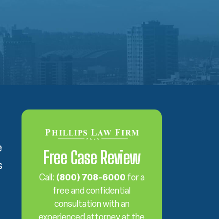
e
Free Case Review
s
Call:
(800) 708-6000
for a
free and confidential
consultation with an
experienced attorney at the