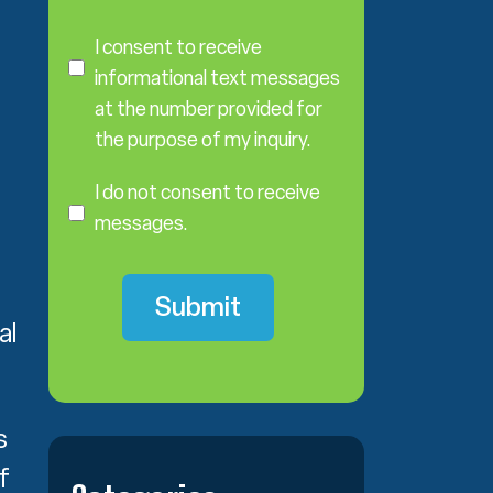
C
o
I consent to receive
n
informational text messages
s
at the number provided for
e
the purpose of my inquiry.
n
I
t
D
I do not consent to receive
o
messages.
N
o
t
C
al
o
n
s
e
s
n
t
f