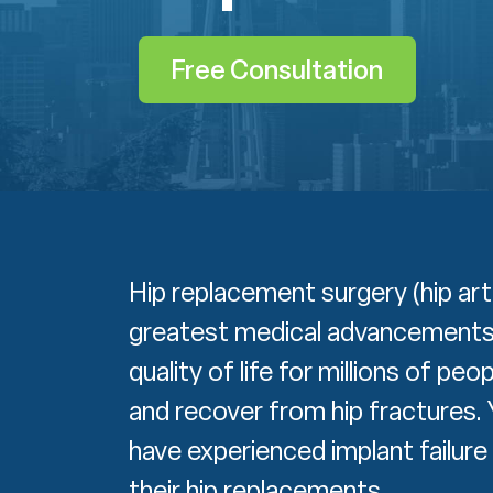
Free Consultation
Hip replacement surgery (hip ar
greatest medical advancements o
quality of life for millions of pe
and recover from hip fractures. 
have experienced implant failur
their hip replacements.