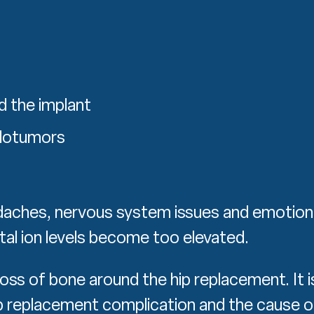
d the implant
udotumors
daches, nervous system issues and emotion
tal ion levels become too elevated.
loss of bone around the hip replacement. It i
 replacement complication and the cause o