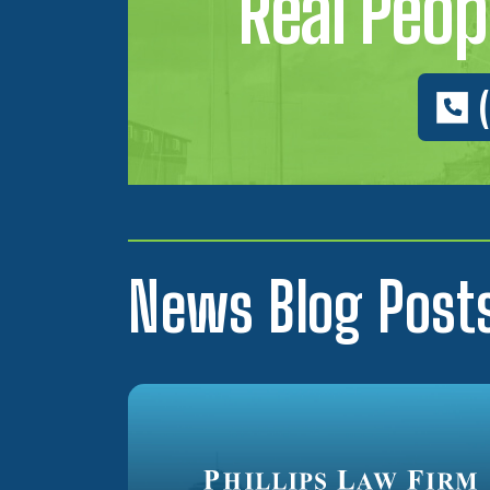
Real Peopl
News Blog Post