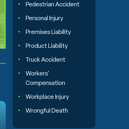
Pedestrian Accident
Personal Injury
Premises Liability
Product Liability
Truck Accident
Workers'
Compensation
Workplace Injury
Wrongful Death