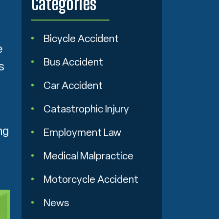
Categories
Bicycle Accident
e
Bus Accident
s
Car Accident
Catastrophic Injury
ng
Employment Law
Medical Malpractice
Motorcycle Accident
News