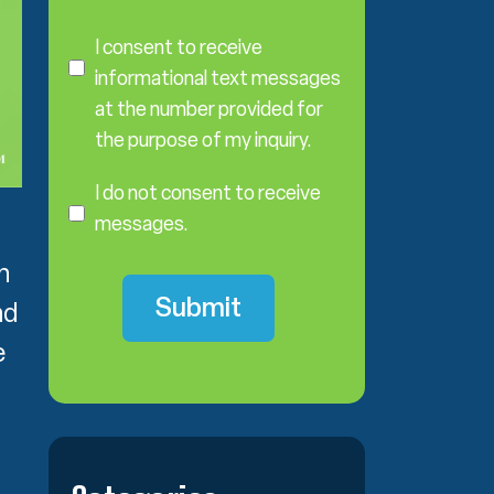
C
o
I consent to receive
n
informational text messages
s
at the number provided for
e
the purpose of my inquiry.
n
I
t
D
I do not consent to receive
o
messages.
N
o
h
t
nd
C
o
e
n
s
e
n
t