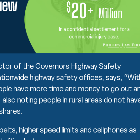
view
$
20
+
Million
In a confidential settlement for a
commercial injury case.
ector of the Governors Highway Safety
tionwide highway safety offices, says, “Wit
ople have more time and money to go out a
 also noting people in rural areas do not hav
shares.
belts, higher speed limits and cellphones as