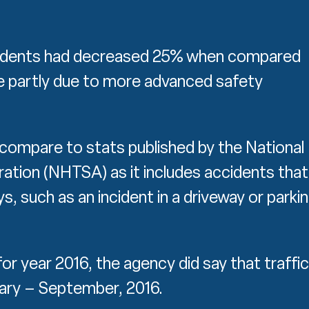
ccidents had decreased 25% when compared
be partly due to more advanced safety
compare to stats published by the National
ration (NHTSA) as it includes accidents that
, such as an incident in a driveway or parki
 for year 2016, the agency did say that traffic
uary – September, 2016.