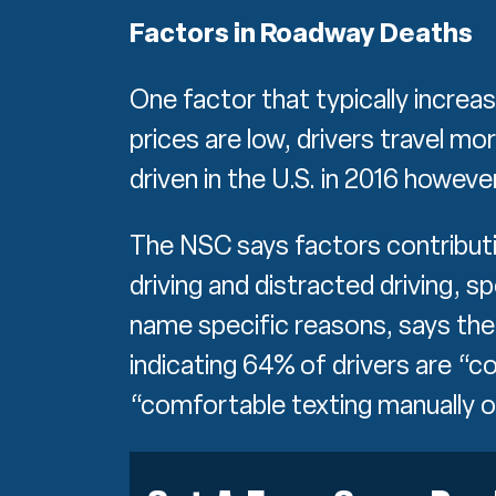
Factors in Roadway Deaths
One factor that typically increa
prices are low, drivers travel m
driven in the U.S. in 2016 howeve
The NSC says factors contributin
driving and distracted driving, spe
name specific reasons, says the 
indicating 64% of drivers are “
“comfortable texting manually 