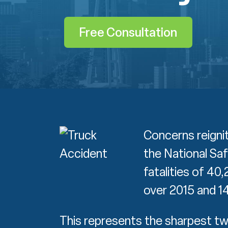
Free Consultation
Concerns reignit
the National Sa
fatalities of 40
over 2015 and 1
This represents the sharpest tw