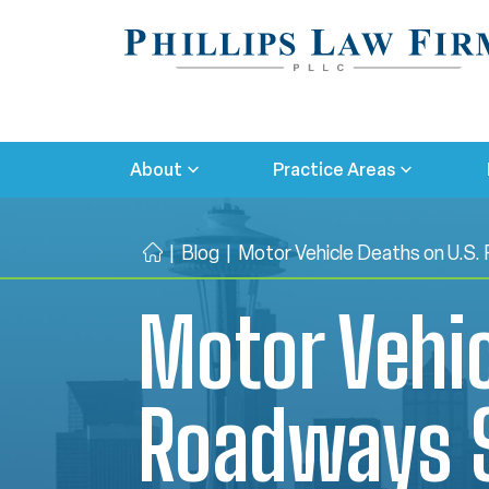
About
Practice Areas
|
Blog
|
Motor Vehicle Deaths on U.S.
H
o
Motor Vehic
m
e
Roadways S