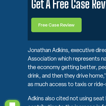
Get A Free Case Re
Free Case Review
Jonathan Adkins, executive dir
Association which represents na
the economy getting better, pe
drink, and then they drive home,”
as much access to taxis or ride-
Adkins also cited not using seat 