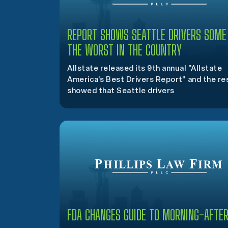
REPORT SHOWS SEATTLE DRIVERS SOME
THE WORST IN THE COUNTRY
Allstate released its 9th annual "Allstate
America's Best Drivers Report" and the re
showed that Seattle drivers
FDA CHANGES GUIDE TO MORNING-AFTER