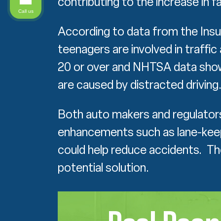
contributing to the increase in fat
Call us
According to data from the Insu
teenagers are involved in traffi
20 or over and NHTSA data shows
are caused by distracted driving
Both auto makers and regulators
enhancements such as lane-keep
could help reduce accidents. The
potential solution.