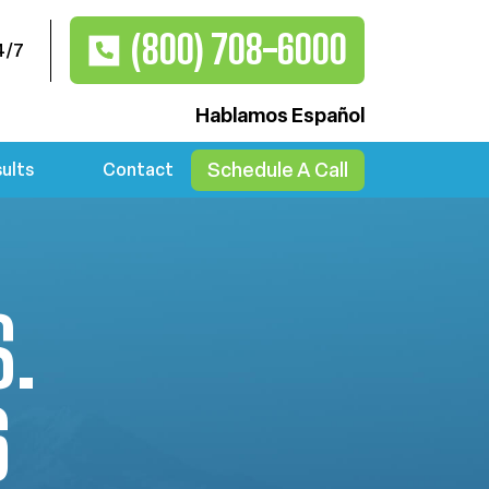
(800) 708-6000
4/7
Hablamos Español
Schedule A Call
ults
Contact
S.
6