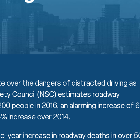
e over the dangers of distracted driving as
fety Council (NSC) estimates roadway
,200 people in 2016, an alarming increase of 
4% increase over 2014.
o-year increase in roadway deaths in over 5