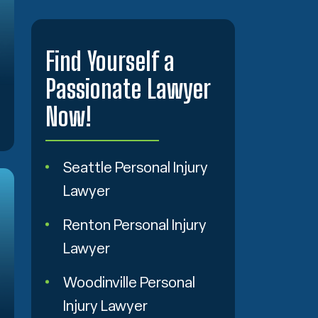
Find Yourself a
Passionate Lawyer
Now!
Seattle Personal Injury
Lawyer
Renton Personal Injury
Lawyer
Woodinville Personal
Injury Lawyer