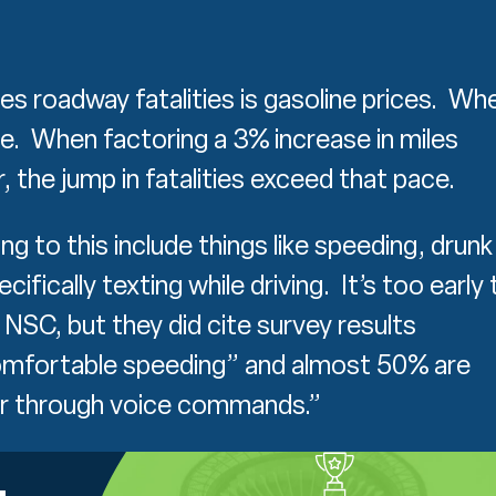
ses roadway fatalities is gasoline prices. Wh
ore. When factoring a 3% increase in miles
r, the jump in fatalities exceed that pace.
g to this include things like speeding, drunk
cifically texting while driving. It’s too early 
NSC, but they did cite survey results
comfortable speeding” and almost 50% are
or through voice commands.”