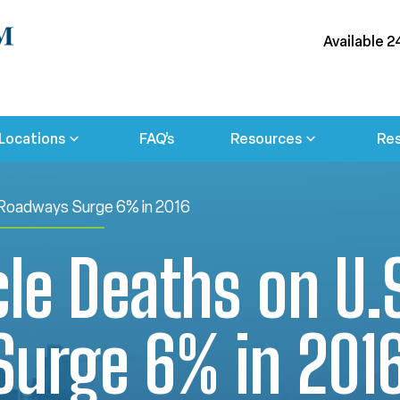
Available 2
Locations
FAQ’s
Resources
Res
 Roadways Surge 6% in 2016
le Deaths on U.
urge 6% in 201