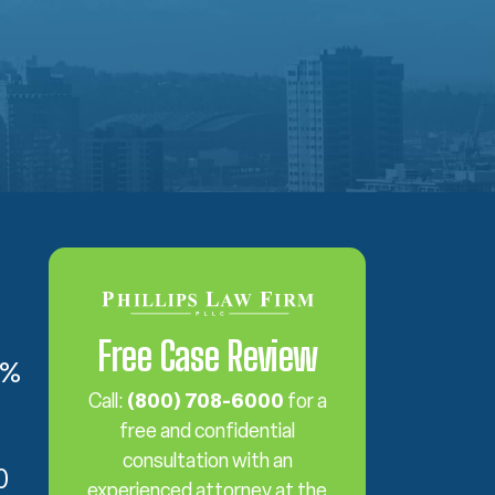
Free Case Review
6%
Call:
(800) 708-6000
for a
free and confidential
consultation with an
0
experienced attorney at the