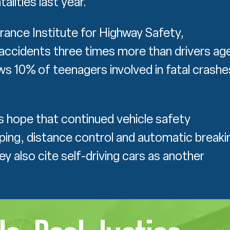
alities last year.
rance Institute for Highway Safety,
c accidents three times more than drivers ag
 10% of teenagers involved in fatal crashe
.
 hope that continued vehicle safety
ing, distance control and automatic breaki
y also cite self-driving cars as another