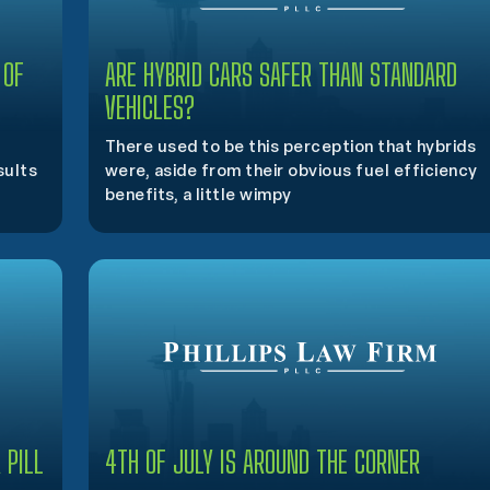
 OF
ARE HYBRID CARS SAFER THAN STANDARD
VEHICLES?
There used to be this perception that hybrids
sults
were, aside from their obvious fuel efficiency
benefits, a little wimpy
 PILL
4TH OF JULY IS AROUND THE CORNER