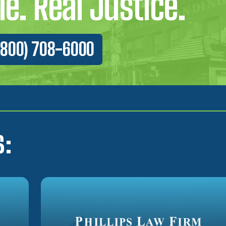
e. Real Justice.
(800) 708-6000
s: