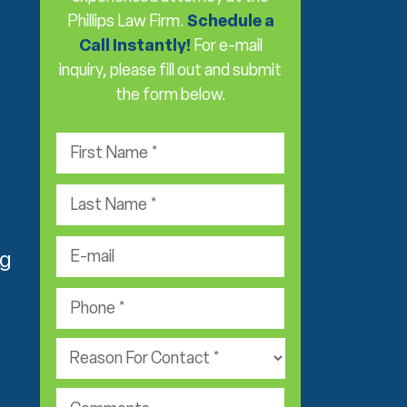
Phillips Law Firm.
Schedule a
Call Instantly!
For e-mail
inquiry, please fill out and submit
the form below.
F
i
r
L
s
a
t
s
e
N
t
-
ng
a
N
m
m
P
a
a
e
h
m
i
*
o
e
P
l
n
*
r
*
e
a
*
c
c