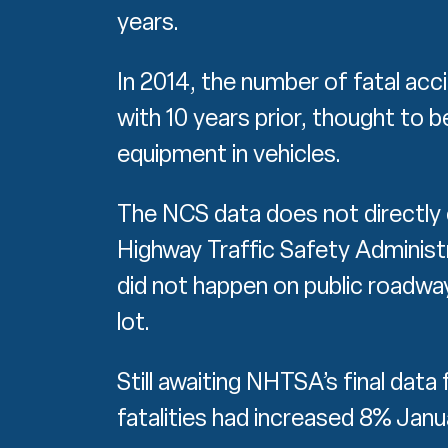
years.
In 2014, the number of fatal a
with 10 years prior, thought to 
equipment in vehicles.
The NCS data does not directly 
Highway Traffic Safety Administ
did not happen on public roadways
lot.
Still awaiting NHTSA’s final data
fatalities had increased 8% Jan