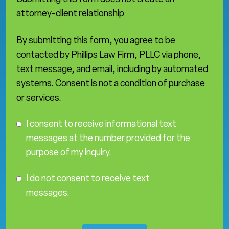
attorney-client relationship
By submitting this form, you agree to be
contacted by Phillips Law Firm, PLLC via phone,
text message, and email, including by automated
systems. Consent is not a condition of purchase
or services.
C
I consent to receive informational text
o
messages at the number provided for the
n
purpose of my inquiry.
s
e
I
n
I do not consent to receive text
D
t
messages.
o
N
o