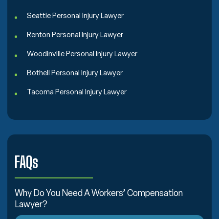
Seattle Personal Injury Lawyer
Renton Personal Injury Lawyer
Woodinville Personal Injury Lawyer
Bothell Personal Injury Lawyer
Tacoma Personal Injury Lawyer
FAQs
Why Do You Need A Workers’ Compensation
Lawyer?