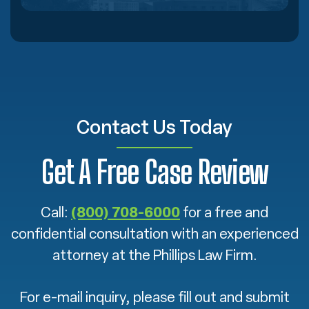
Contact Us Today
Get A Free Case Review
Call:
(800) 708-6000
for a free and
confidential consultation with an experienced
attorney at the Phillips Law Firm.
For e-mail inquiry, please fill out and submit