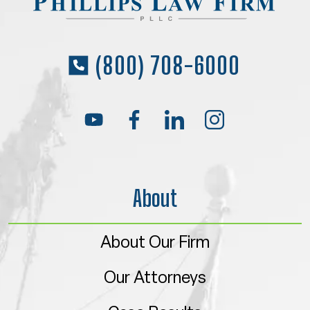
(800) 708-6000
About
About Our Firm
Our Attorneys