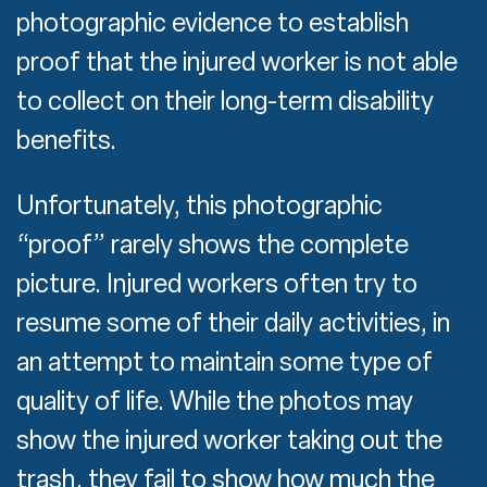
photographic evidence to establish
proof that the injured worker is not able
to collect on their long-term disability
benefits.
Unfortunately, this photographic
“proof” rarely shows the complete
picture. Injured workers often try to
resume some of their daily activities, in
an attempt to maintain some type of
quality of life. While the photos may
show the injured worker taking out the
trash, they fail to show how much the