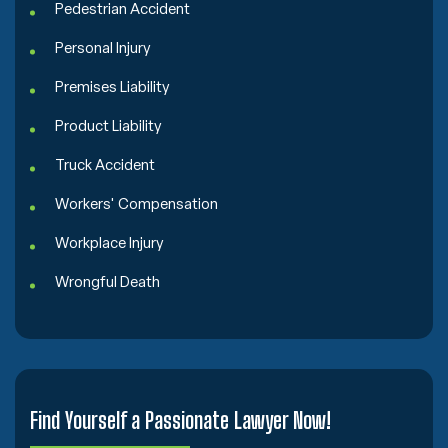
Pedestrian Accident
Personal Injury
Premises Liability
Product Liability
Truck Accident
Workers' Compensation
Workplace Injury
Wrongful Death
Find Yourself a Passionate Lawyer Now!