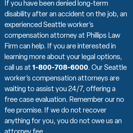
If you have been denied long-term
disability after an accident on the job, an
experienced Seattle worker’s
compensation attorney at Phillips Law
Firm can help. If you are interested in
learning more about your legal options,
call us at
1-800-708-6000
. Our Seattle
worker’s compensation attorneys are
waiting to assist you 24/7, offering a
free case evaluation. Remember our no
fee promise. If we do not recover
anything for you, you do not owe us an
attorney fee.