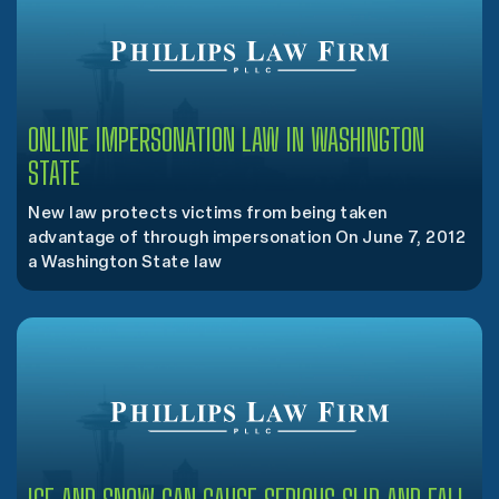
ONLINE IMPERSONATION LAW IN WASHINGTON
STATE
New law protects victims from being taken
advantage of through impersonation On June 7, 2012
a Washington State law