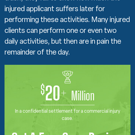
injured applicant suffers later for
performing these activities. Many injured
clients can perform one or even two
daily activities, but then are in pain the
remainder of the day.
$
20
+
Million
In a confidential settlement for a commercial injury
case.