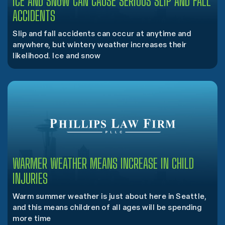
ICE AND SNOW CAN CAUSE SERIOUS SLIP AND FALL
ACCIDENTS
Slip and fall accidents can occur at anytime and
anywhere, but wintery weather increases their
likelihood. Ice and snow
WARMER WEATHER MEANS INCREASE IN CHILD
INJURIES
Warm summer weather is just about here in Seattle,
and this means children of all ages will be spending
more time