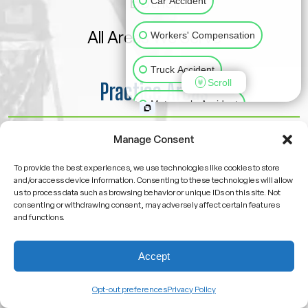
Bothell
Car Accident
All Areas We Serve
Workers' Compensation
Truck Accident
Scroll
Practice Areas
Motorcycle Accident
Car Accident
Slip & Fall
Animal Bite
Manage Consent
Motorcycle Accident
To provide the best experiences, we use technologies like cookies to store
Medical Malpractice
and/or access device information. Consenting to these technologies will allow
us to process data such as browsing behavior or unique IDs on this site. Not
Pedestrian Accident
consenting or withdrawing consent, may adversely affect certain features
Other Injuries
and functions.
Truck Accident
Accept
Workers’ Compensation
Opt-out preferences
Privacy Policy