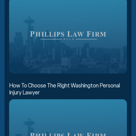
How To Choose The Right Washington Personal
Injury Lawyer