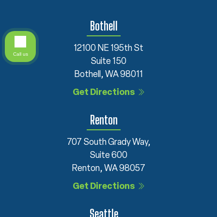
Bothell
12100 NE 195th St
Call us
Suite 150
Bothell, WA 98011
Get Directions
Renton
707 South Grady Way,
Suite 600
Renton, WA 98057
Get Directions
Seattle