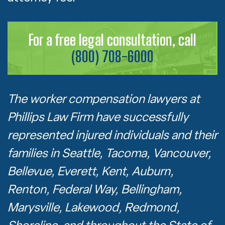
For a free legal consultation, call
(800) 708-6000
The worker compensation lawyers at
Phillips Law Firm have successfully
represented injured individuals and their
families in Seattle, Tacoma, Vancouver,
Bellevue, Everett, Kent, Auburn,
Renton, Federal Way, Bellingham,
Marysville, Lakewood, Redmond,