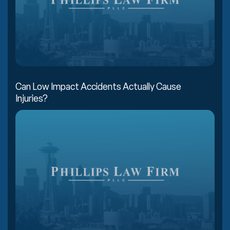
Can Low Impact Accidents Actually Cause
Injuries?