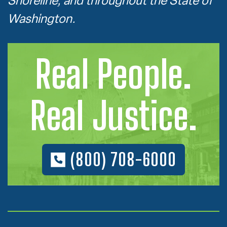
Shoreline, and throughout the State of
Washington.
Real People.
Real Justice.
(800) 708-6000