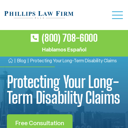
(800) 708-6000
Hablamos Español
|
Blog
|
Protecting Your Long-Term Disability Claims
H
o
Protecting Your Long-
m
e
Term Disability Claims
Free Consultation