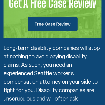
Get A Free Case Review
Free Case Review
Long-term disability companies will stop
at nothing to avoid paying disability
claims. As such, you need an
experienced Seattle worker’s
compensation attorney on your side to
fight for you. Disability companies are
unscrupulous and will often ask