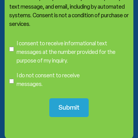
text message, and email, including by automated
systems. Consent is not a condition of purchase or
services.
C
o
I consent to receive informational text
n
messages at the number provided for the
s
purpose of my inquiry.
e
I
n
D
I do not consent to receive
t
o
messages.
N
o
t
C
o
n
s