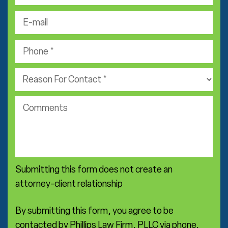
s
e
N
t
-
a
N
m
m
P
a
a
e
h
m
i
*
o
e
P
l
n
*
r
*
e
a
*
c
c
o
t
m
i
m
c
e
e
n
a
Submitting this form does not create an
t
r
s
attorney-client relationship
e
a
*
By submitting this form, you agree to be
contacted by Phillips Law Firm, PLLC via phone,