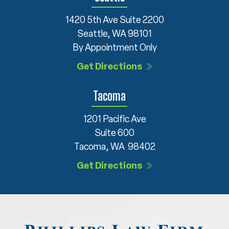
1420 5th Ave Suite 2200
Seattle, WA 98101
By Appointment Only
Get Directions
Tacoma
1201 Pacific Ave
Suite 600
Tacoma, WA 98402
Get Directions