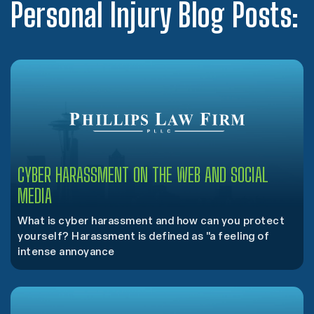
Personal Injury Blog Posts:
CYBER HARASSMENT ON THE WEB AND SOCIAL
MEDIA
What is cyber harassment and how can you protect
yourself? Harassment is defined as "a feeling of
intense annoyance