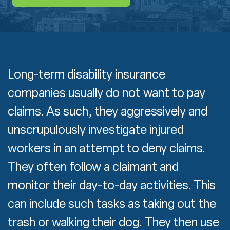
Long-term disability insurance
companies usually do not want to pay
claims. As such, they aggressively and
unscrupulously investigate injured
workers in an attempt to deny claims.
They often follow a claimant and
monitor their day-to-day activities. This
can include such tasks as taking out the
trash or walking their dog. They then use