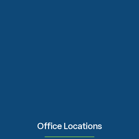
Office Locations