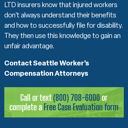
LTD insurers know that injured workers
don’t always understand their benefits
and how to successfully file for disability.
They then use this knowledge to gain an
unfair advantage.
Contact Seattle Worker’s
Compensation Attorneys
Call or text
(800) 708-6000
or
complete a
Free Case Evaluation form