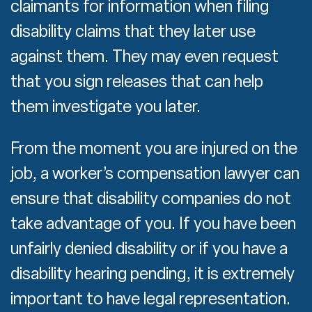
claimants for information when filing
disability claims that they later use
against them. They may even request
that you sign releases that can help
them investigate you later.
From the moment you are injured on the
job, a worker’s compensation lawyer can
ensure that disability companies do not
take advantage of you. If you have been
unfairly denied disability or if you have a
disability hearing pending, it is extremely
important to have legal representation.