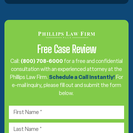
Free Case Review
Call:
(800) 708-6000
for a free and confidential
consultation with an experienced attorney at the
Phillips Law Firm.
Schedule a Call Instantly!
For
e-mail inquiry, please fill out and submit the form
below.
F
i
r
L
s
a
t