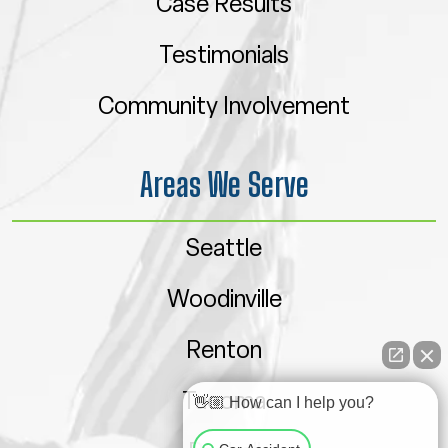
Case Results
Testimonials
Community Involvement
Areas We Serve
Seattle
Woodinville
Renton
Tacoma
👋🏼 How can I help you?