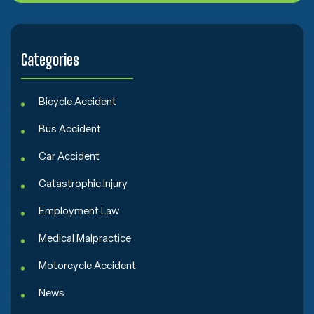
e
n
t
Categories
Bicycle Accident
Bus Accident
Car Accident
Catastrophic Injury
Employment Law
Medical Malpractice
Motorcycle Accident
News