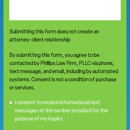
s
e
a
*
Submitting this form does not create an
attorney-client relationship
By submitting this form, you agree to be
contacted by Phillips Law Firm, PLLC via phone,
text message, and email, including by automated
systems. Consent is not a condition of purchase
or services.
C
I consent to receive informational text
o
messages at the number provided for the
n
purpose of my inquiry.
s
e