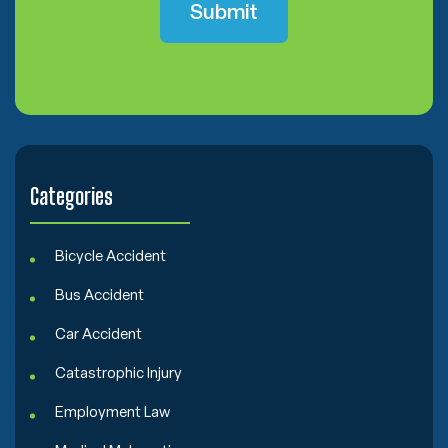
C
o
n
s
e
n
t
Categories
Bicycle Accident
Bus Accident
Car Accident
Catastrophic Injury
Employment Law