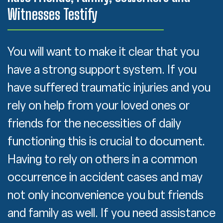
Witnesses Testify
You will want to make it clear that you
have a strong support system. If you
have suffered traumatic injuries and you
rely on help from your loved ones or
friends for the necessities of daily
functioning this is crucial to document.
Having to rely on others in a common
occurrence in accident cases and may
not only inconvenience you but friends
and family as well. If you need assistance