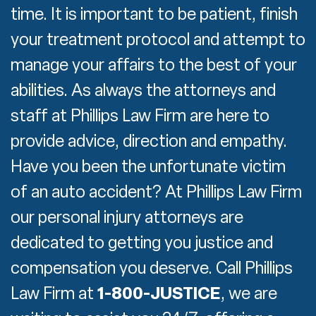
time. It is important to be patient, finish
your treatment protocol and attempt to
manage your affairs to the best of your
abilities. As always the attorneys and
staff at Phillips Law Firm are here to
provide advice, direction and empathy.
Have you been the unfortunate victim
of an auto accident? At Phillips Law Firm
our personal injury attorneys are
dedicated to getting you justice and
compensation you deserve. Call Phillips
Law Firm at
1-800-JUSTICE
, we are