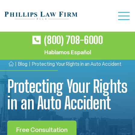
(800) 708-6000
Hablamos Español
|
Blog
|
Protecting Your Rights in an Auto Accident
H
o
Protecting Your Rights
m
e
in an Auto Accident
Free Consultation