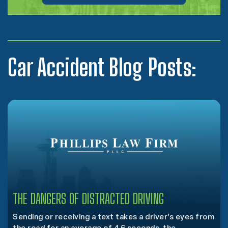
Car Accident Blog Posts:
THE DANGERS OF DISTRACTED DRIVING
Sending or receiving a text takes a driver's eyes from