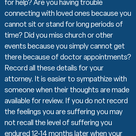
for help? Are you having trouble
connecting with loved ones because you
cannot sit or stand for long periods of
time? Did you miss church or other
events because you simply cannot get
there because of doctor appointments?
Record all these details for your
attorney. It is easier to sympathize with
someone when their thoughts are made
available for review. If you do not record
the feelings you are suffering you may
not recall the level of suffering you
endured 12-14 months later when your