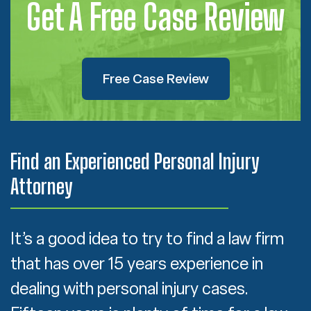
Get A Free Case Review
Free Case Review
Find an Experienced Personal Injury
Attorney
It’s a good idea to try to find a law firm
that has over 15 years experience in
dealing with personal injury cases.