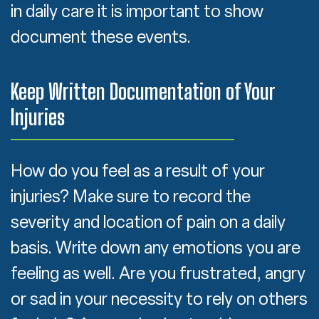
in daily care it is important to show
document these events.
Keep Written Documentation of Your
Injuries
How do you feel as a result of your
injuries? Make sure to record the
severity and location of pain on a daily
basis. Write down any emotions you are
feeling as well. Are you frustrated, angry
or sad in your necessity to rely on others