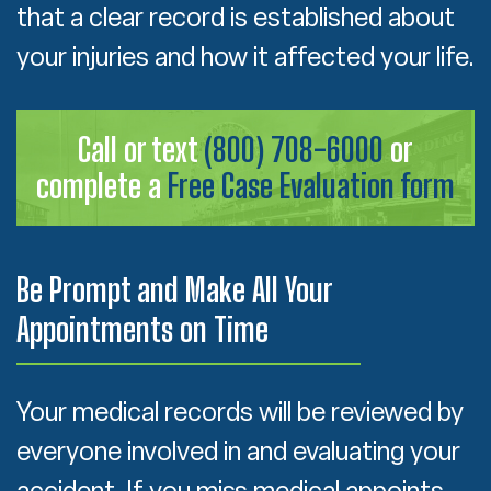
that a clear record is established about
your injuries and how it affected your life.
Call or text
(800) 708-6000
or
complete a
Free Case Evaluation form
Be Prompt and Make All Your
Appointments on Time
Your medical records will be reviewed by
everyone involved in and evaluating your
accident. If you miss medical appoints