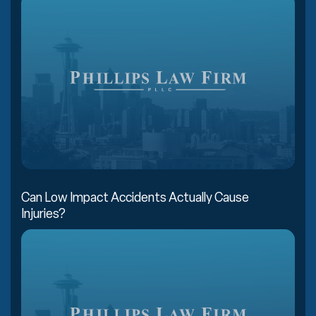
Can Low Impact Accidents Actually Cause
Injuries?