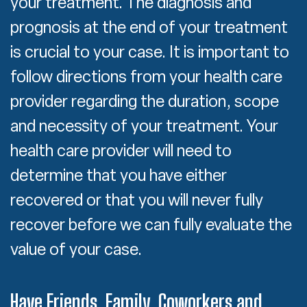
your treatment. The diagnosis and
prognosis at the end of your treatment
is crucial to your case. It is important to
follow directions from your health care
provider regarding the duration, scope
and necessity of your treatment. Your
health care provider will need to
determine that you have either
recovered or that you will never fully
recover before we can fully evaluate the
value of your case.
Have Friends, Family, Coworkers and