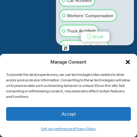
Car Accident
Workers' Compensation
Truck Accident
Scroll
Motorcycle Accident
Slip & Fall
Animal Bite
Manage Consent
To provide the best experiences, we use technologies like cookies to store
Medical Malpractice
and/or access device information. Consenting to these technologies will allow
us to process data such as browsing behavior or unique IDs on this site. Not
consenting or withdrawing consent, may adversely affect certain features
Other Injuries
and functions.
Accept
Opt-out preferences
Privacy Policy