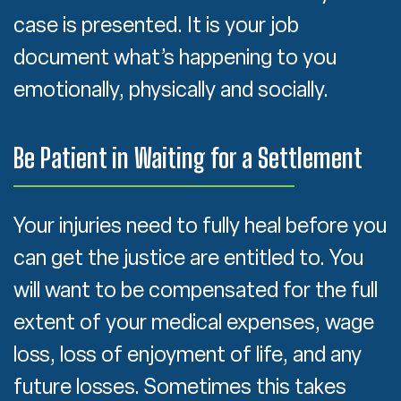
case is presented. It is your job
document what’s happening to you
emotionally, physically and socially.
Be Patient in Waiting for a Settlement
Your injuries need to fully heal before you
can get the justice are entitled to. You
will want to be compensated for the full
extent of your medical expenses, wage
loss, loss of enjoyment of life, and any
future losses. Sometimes this takes