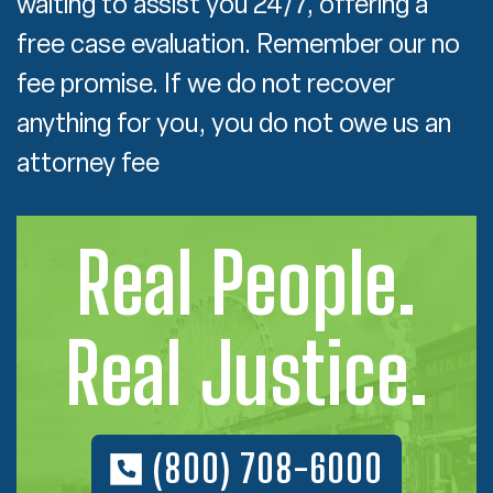
waiting to assist you 24/7, offering a
free case evaluation. Remember our no
fee promise. If we do not recover
anything for you, you do not owe us an
attorney fee
Real People.
Real Justice.
(800) 708-6000