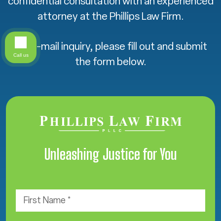
confidential consultation with an experienced
attorney at the Phillips Law Firm.
For e-mail inquiry, please fill out and submit
Call us
the form below.
Unleashing Justice for You
F
i
r