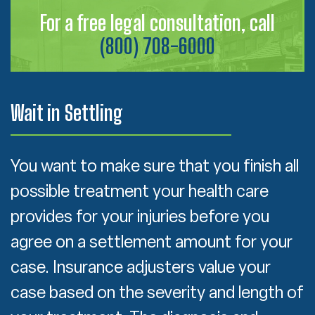
For a free legal consultation, call
(800) 708-6000
Wait in Settling
You want to make sure that you finish all
possible treatment your health care
provides for your injuries before you
agree on a settlement amount for your
case. Insurance adjusters value your
case based on the severity and length of