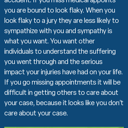
you are bound to look flaky. When you
look flaky to a jury they are less likely to
sympathize with you and sympathy is
what you want. You want other
individuals to understand the suffering
you went through and the serious
impact your injuries have had on your life.
If you go missing appointments it will be
difficult in getting others to care about
your case, because it looks like you don’t
care about your case.