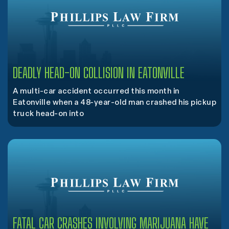
DEADLY HEAD-ON COLLISION IN EATONVILLE
A multi-car accident occurred this month in
Eatonville when a 48-year-old man crashed his pickup
truck head-on into
FATAL CAR CRASHES INVOLVING MARIJUANA HAVE