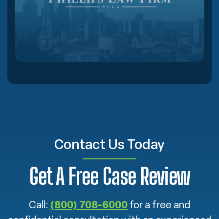
Contact Us Today
Get A Free Case Review
Call:
(800) 708-6000
for a free and