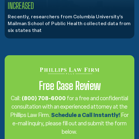
INCREASED
Recently, researchers from Columbia University’s
Mailman School of Public Health collected data from
six states that
Free Case Review
Call:
(800) 708-6000
for a free and confidential
consultation with an experienced attorney at the
Phillips Law Firm.
Schedule a Call Instantly!
For
e-mail inquiry, please fill out and submit the form
below.