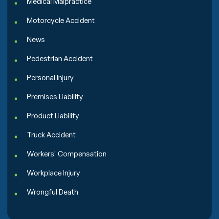
Medical Malpractice
Motorcycle Accident
News
Pedestrian Accident
Personal Injury
Premises Liability
Product Liability
Truck Accident
Workers' Compensation
Workplace Injury
Wrongful Death