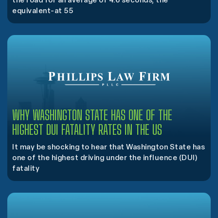
the road for an average of 4.6 seconds, the
equivalent-at 55
WHY WASHINGTON STATE HAS ONE OF THE
HIGHEST DUI FATALITY RATES IN THE US
It may be shocking to hear that Washington State has
one of the highest driving under the influence (DUI)
fatality