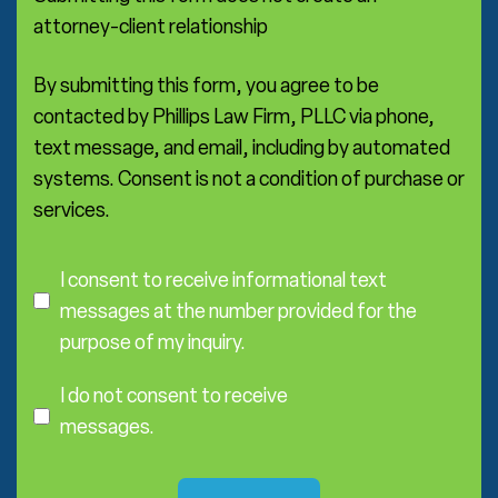
t
r
s
attorney-client relationship
e
a
*
By submitting this form, you agree to be
contacted by Phillips Law Firm, PLLC via phone,
text message, and email, including by automated
systems. Consent is not a condition of purchase or
services.
C
o
I consent to receive informational text
n
messages at the number provided for the
s
purpose of my inquiry.
e
I
n
D
I do not consent to receive
t
o
messages.
N
o
t