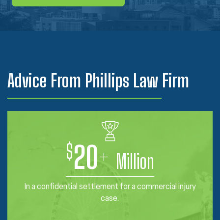
Advice From Phillips Law Firm
$
20
+
Million
In a confidential settlement for a commercial injury
case.