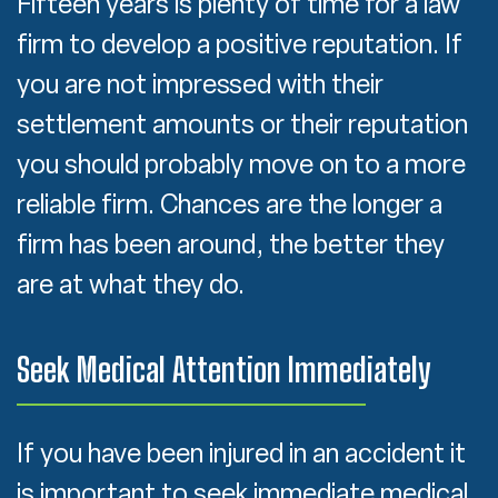
Fifteen years is plenty of time for a law
firm to develop a positive reputation. If
you are not impressed with their
settlement amounts or their reputation
you should probably move on to a more
reliable firm. Chances are the longer a
firm has been around, the better they
are at what they do.
Seek Medical Attention Immediately
If you have been injured in an accident it
is important to seek immediate medical