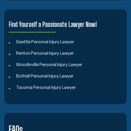
Find Yourself a Passionate Lawyer Now!
Seattle Personal Injury Lawyer
Renton Personal Injury Lawyer
Woodinville Personal Injury Lawyer
Bothell Personal Injury Lawyer
Tacoma Personal Injury Lawyer
FAQs