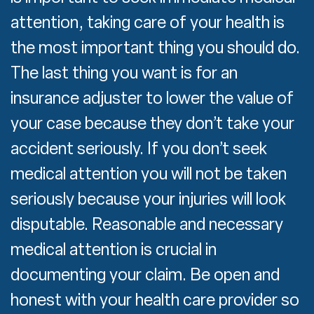
attention, taking care of your health is
the most important thing you should do.
The last thing you want is for an
insurance adjuster to lower the value of
your case because they don’t take your
accident seriously. If you don’t seek
medical attention you will not be taken
seriously because your injuries will look
disputable. Reasonable and necessary
medical attention is crucial in
documenting your claim. Be open and
honest with your health care provider so