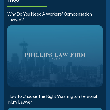
Why Do You Need A Workers’ Compensation
Lawyer?
How To Choose The Right Washington Personal
Injury Lawyer