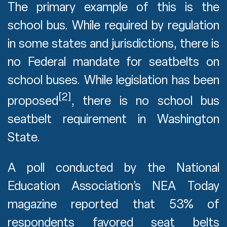
The primary example of this is the
school bus. While required by regulation
in some states and jurisdictions, there is
no Federal mandate for seatbelts on
school buses. While legislation has been
[2]
proposed
, there is no school bus
seatbelt requirement in Washington
State.
A poll conducted by the National
Education Association’s NEA Today
magazine reported that 53% of
respondents favored seat belts