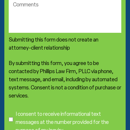
c
c
o
t
m
i
m
c
e
e
n
a
Submitting this form does not create an
t
r
s
attorney-client relationship
e
a
*
By submitting this form, you agree to be
contacted by Phillips Law Firm, PLLC via phone,
text message, and email, including by automated
systems. Consent is not a condition of purchase or
services.
C
o
I consent to receive informational text
n
messages at the number provided for the
s