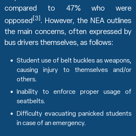
compared to 47% who were
[3]
opposed
. However, the NEA outlines
the main concerns, often expressed by
bus drivers themselves, as follows:
Student use of belt buckles as weapons,
causing injury to themselves and/or
others.
Inability to enforce proper usage of
seatbelts.
Difficulty evacuating panicked students
in case of an emergency.