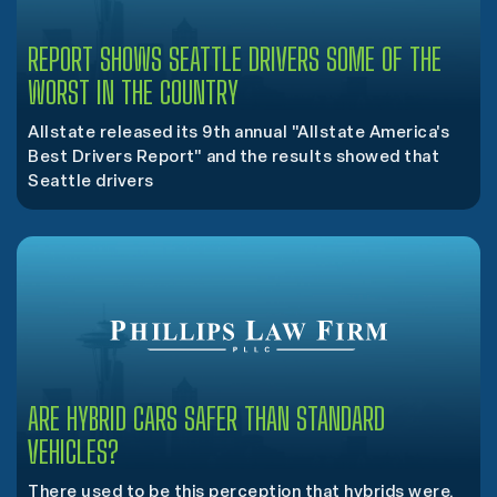
REPORT SHOWS SEATTLE DRIVERS SOME OF THE
WORST IN THE COUNTRY
Allstate released its 9th annual "Allstate America's
Best Drivers Report" and the results showed that
Seattle drivers
ARE HYBRID CARS SAFER THAN STANDARD
VEHICLES?
There used to be this perception that hybrids were,