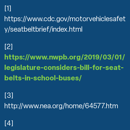
[1]
https://www.cdc.gov/motorvehiclesafet
y/seatbeltbrief/index.html
[2]
https://www.nwpb.org/2019/03/01/
legislature-considers-bill-for-seat-
belts-in-school-buses/
[3]
http://www.nea.org/home/64577.htm
[4]