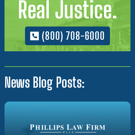
Real Justice.
(800) 708-6000
News Blog Posts: