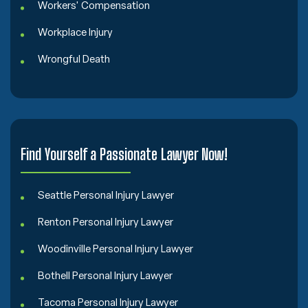
Workers' Compensation
Workplace Injury
Wrongful Death
Find Yourself a Passionate Lawyer Now!
Seattle Personal Injury Lawyer
Renton Personal Injury Lawyer
Woodinville Personal Injury Lawyer
Bothell Personal Injury Lawyer
Tacoma Personal Injury Lawyer