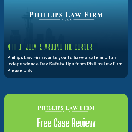
4TH OF JULY IS AROUND THE CORNER
Phillips Law Firm wants you to have a safe and fun
Independence Day Safety tips from Phillips Law Firm:
Please only
Free Case Review