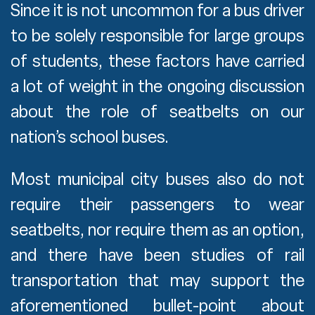
Since it is not uncommon for a bus driver
to be solely responsible for large groups
of students, these factors have carried
a lot of weight in the ongoing discussion
about the role of seatbelts on our
nation’s school buses.
Most municipal city buses also do not
require their passengers to wear
seatbelts, nor require them as an option,
and there have been studies of rail
transportation that may support the
aforementioned bullet-point about