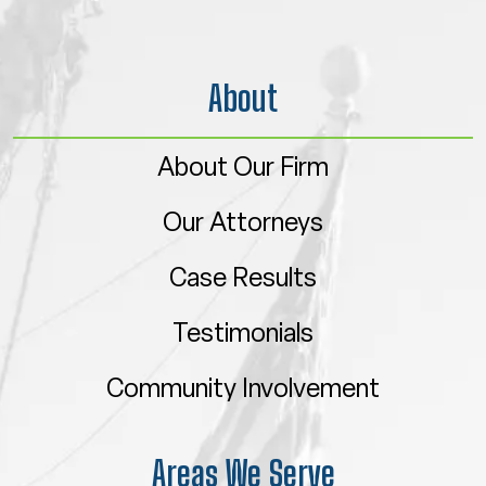
About
About Our Firm
Our Attorneys
Case Results
Testimonials
Community Involvement
Areas We Serve