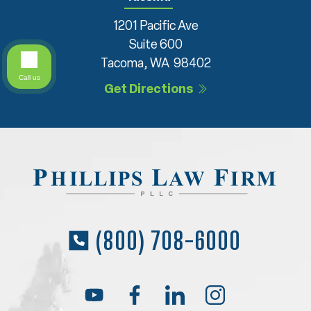
1201 Pacific Ave
Suite 600
Tacoma, WA 98402
Call us
Get Directions
(800) 708-6000