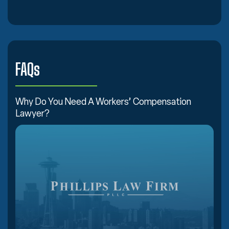
FAQs
Why Do You Need A Workers’ Compensation
Lawyer?