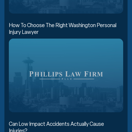
How To Choose The Right Washington Personal
Injury Lawyer
Can Low Impact Accidents Actually Cause
Injuries?