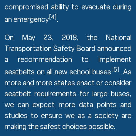
compromised ability to evacuate during
[4]
an emergency
.
On May 23, 2018, the National
Transportation Safety Board announced
a recommendation to implement
[5]
seatbelts on all new school buses
. As
more and more states enact or consider
seatbelt requirements for large buses,
we can expect more data points and
studies to ensure we as a society are
making the safest choices possible.