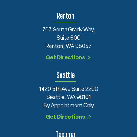
Renton
707 South Grady Way,
Suite 600
Renton, WA 98057
Get Directions
Seattle
1420 5th Ave Suite 2200
Seattle, WA 98101
By Appointment Only
Get Directions
Tacoma