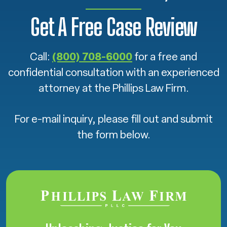
Get A Free Case Review
Call:
(800) 708-6000
for a free and
confidential consultation with an experienced
attorney at the Phillips Law Firm.
For e-mail inquiry, please fill out and submit
the form below.