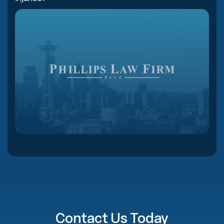
Contact Us Today