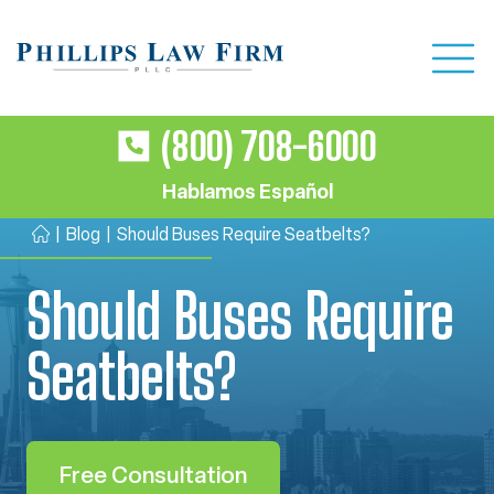
(800) 708-6000
Hablamos Español
|
Blog
|
Should Buses Require Seatbelts?
H
o
Should Buses Require
m
e
Seatbelts?
Free Consultation