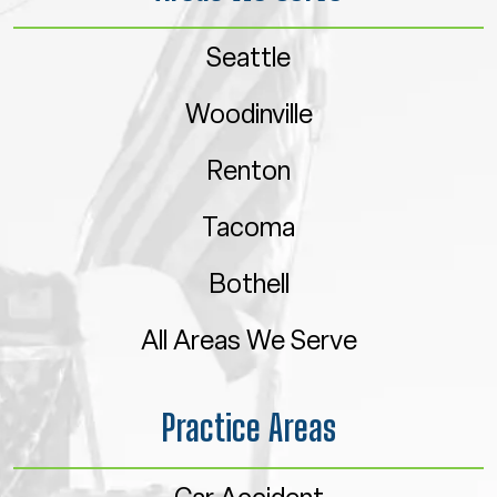
Seattle
Woodinville
Renton
Tacoma
Bothell
All Areas We Serve
Practice Areas