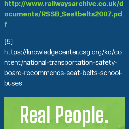
http://www.railwaysarchive.co.uk/d
ocuments/RSSB_Seatbelts2007.pd
f
[5]
https://knowledgecenter.csg.org/kc/co
ntent/national-transportation-safety-
board-recommends-seat-belts-school-
buses
Real People.