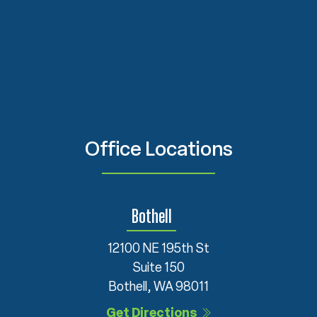
Office Locations
Bothell
12100 NE 195th St
Suite 150
Bothell, WA 98011
Get Directions