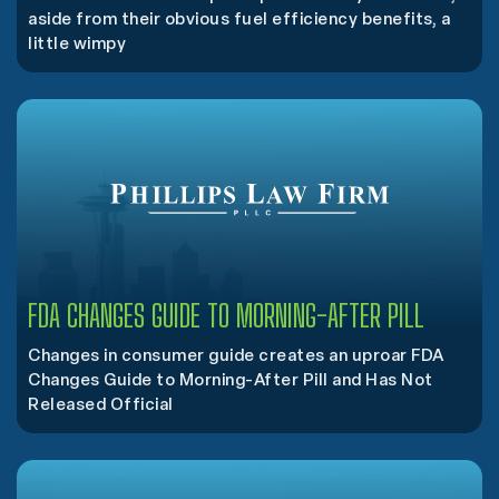
aside from their obvious fuel efficiency benefits, a
little wimpy
FDA CHANGES GUIDE TO MORNING-AFTER PILL
Changes in consumer guide creates an uproar FDA
Changes Guide to Morning-After Pill and Has Not
Released Official