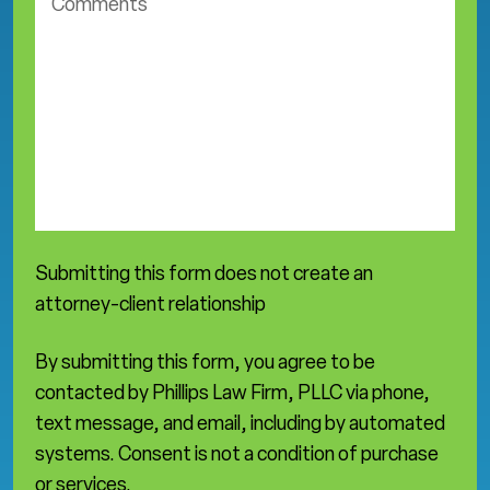
o
t
m
i
m
c
e
e
n
a
t
r
s
e
a
*
Submitting this form does not create an
attorney-client relationship
By submitting this form, you agree to be
contacted by Phillips Law Firm, PLLC via phone,
text message, and email, including by automated
systems. Consent is not a condition of purchase
or services.