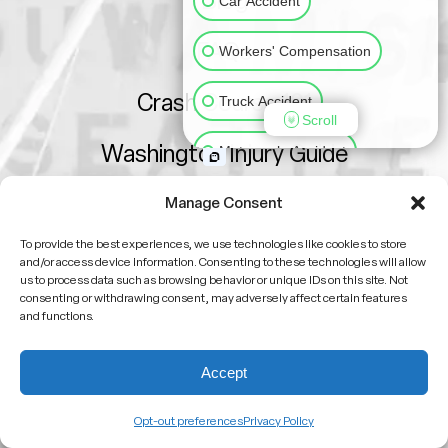
Blog
Car Accident
FAQs
Workers' Compensation
Crash Course 101
Truck Accident
Scroll
Washington Injury Guide
Motorcycle Accident
Sitemap
Slip & Fall
Animal Bite
Manage Consent
To provide the best experiences, we use technologies like cookies to store
Medical Malpractice
and/or access device information. Consenting to these technologies will allow
us to process data such as browsing behavior or unique IDs on this site. Not
consenting or withdrawing consent, may adversely affect certain features
Other Injuries
and functions.
Attorney Advertising
No attorney-client relationship is formed by viewing
Accept
this site or contacting us
Past results do not guarantee future outcomes
Opt-out preferences
Privacy Policy