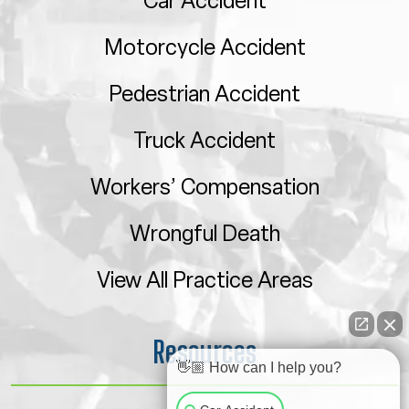
Car Accident
Motorcycle Accident
Pedestrian Accident
Truck Accident
Workers’ Compensation
Wrongful Death
View All Practice Areas
Resources
👋🏼 How can I help you?