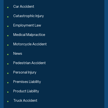
Car Accident
Catastrophic Injury
Employment Law
Medical Malpractice
Motorcycle Accident
News
Pedestrian Accident
Personal Injury
Premises Liability
Product Liability
Truck Accident