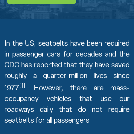
In the US, seatbelts have been required
in passenger cars for decades and the
CDC has reported that they have saved
roughly a quarter-million lives since
[1]
1977
. However, there are mass-
occupancy vehicles that use our
roadways daily that do not require
seatbelts for all passengers.