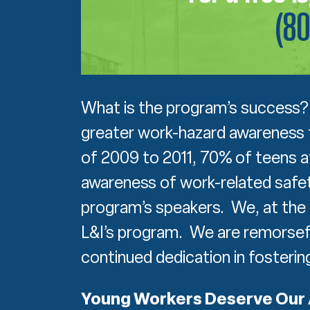
(8
What is the program’s success? 
greater work-hazard awareness 
of 2009 to 2011, 70% of teens a
awareness of work-related safety
program’s speakers. We, at the 
L&I’s program. We are remorseful 
continued dedication in fosteri
Young Workers Deserve Our 