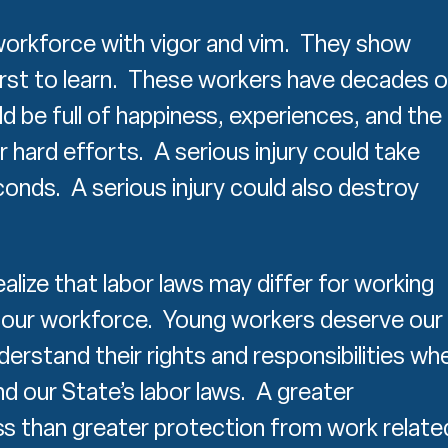
orkforce with vigor and vim. They show
hirst to learn. These workers have decades o
ld be full of happiness, experiences, and the
ir hard efforts. A serious injury could take
econds. A serious injury could also destroy
alize that labor laws may differ for working
 our workforce. Young workers deserve our
derstand their rights and responsibilities wh
d our State’s labor laws. A greater
s than greater protection from work relate