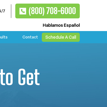
(800) 708-6000
4/7
Hablamos Español
Schedule A Call
ults
Contact
to Get