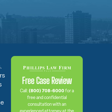
s.
rs
Free Case Review
s
Call:
(800) 708-6000
for a
free and confidential
ce
consultation with an
experienced attorney at the