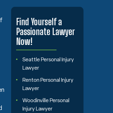
Find Yourself a
f
Passionate Lawyer
Now!
Seattle Personal Injury
Lawyer
Renton Personal Injury
Lawyer
en
Woodinville Personal
d
Injury Lawyer