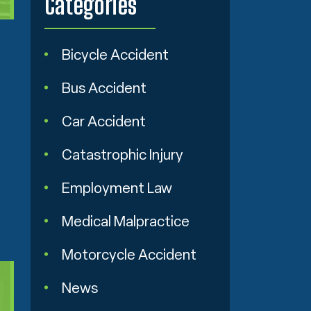
Categories
Bicycle Accident
Bus Accident
Car Accident
Catastrophic Injury
Employment Law
Medical Malpractice
Motorcycle Accident
News