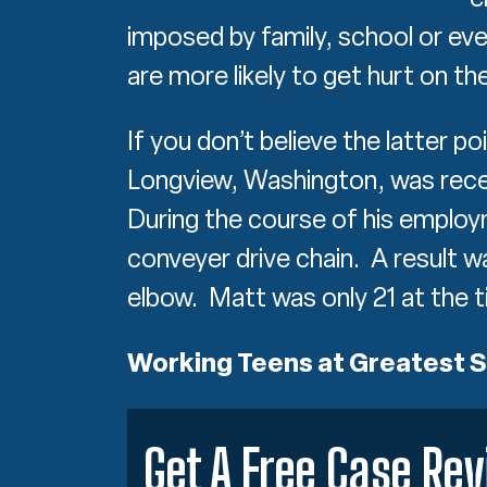
imposed by family, school or ev
are more likely to get hurt on th
If you don’t believe the latter p
Longview, Washington, was recen
During the course of his employ
conveyer drive chain. A result 
elbow. Matt was only 21 at the t
Working Teens at Greatest S
Get A Free Case Re