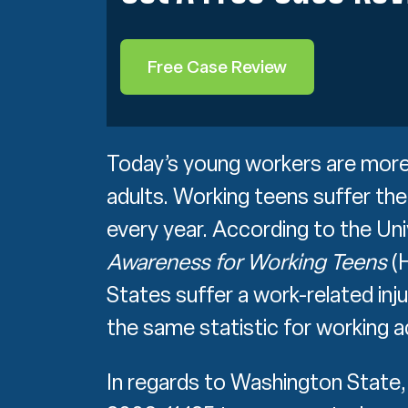
Free Case Review
Today’s young workers are more l
adults. Working teens suffer the
every year. According to the Un
Awareness for Working Teens
(H
States suffer a work-related inju
the same statistic for working a
In regards to Washington Stat