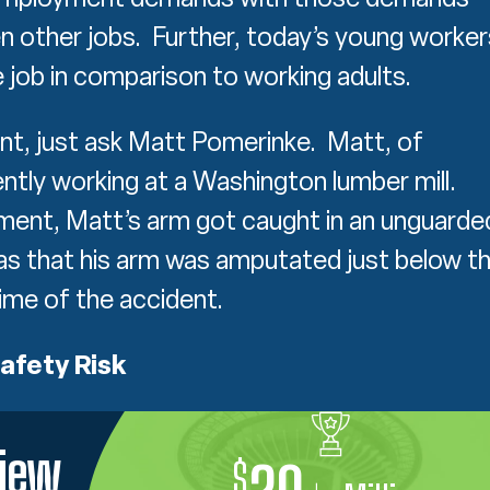
en other jobs. Further, today’s young worker
e job in comparison to working adults.
oint, just ask Matt Pomerinke. Matt, of
tly working at a Washington lumber mill.
ment, Matt’s arm got caught in an unguarde
was that his arm was amputated just below t
ime of the accident.
afety Risk
view
$