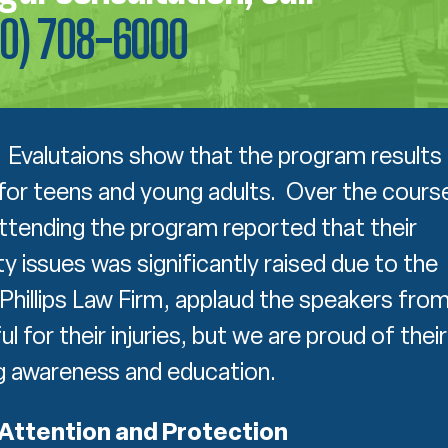
00) 708-6000
Evalutaions show that the program results 
for teens and young adults. Over the cours
ttending the program reported that their
 issues was significantly raised due to the
Phillips Law Firm, applaud the speakers fro
for their injuries, but we are proud of their
ng awareness and education.
Attention and Protection