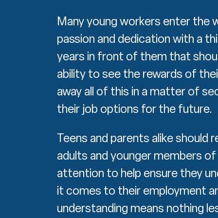
Many young workers enter the w
passion and dedication with a t
years in front of them that shou
ability to see the rewards of the
away all of this in a matter of s
their job options for the future.
Teens and parents alike should re
adults and younger members of
attention to help ensure they un
it comes to their employment an
understanding means nothing les