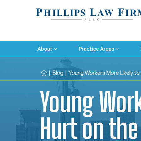
About
Practice Areas
|
Blog
|
Young Workers More Likely to
H
o
Young Worke
m
e
Hurt on the