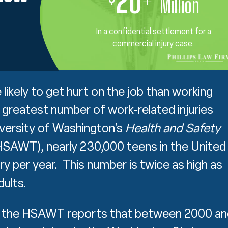
20
+
Million
In a confidential settlement for a
commercial injury case.
ikely to get hurt on the job than working
 greatest number of work-related injuries
iversity of Washington’s
Health and Safety
SAWT), nearly 230,000 teens in the United
ry per year. This number is twice as high as
dults.
e, the HSAWT reports that between 2000 an