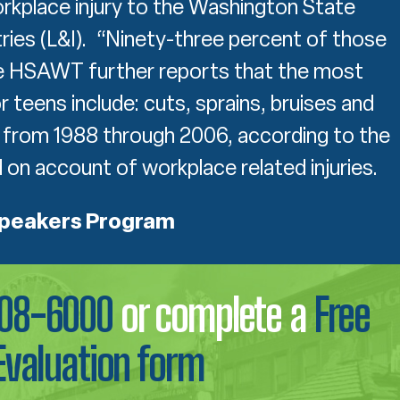
orkplace injury to the Washington State
ies (L&I). “Ninety-three percent of those
he HSAWT further reports that the most
 teens include: cuts, sprains, bruises and
 from 1988 through 2006, according to the
on account of workplace related injuries.
Speakers Program
708-6000
or complete a
Free
Evaluation form