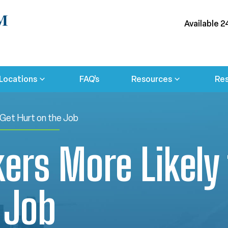
Available 2
Locations
FAQ’s
Resources
Res
 Get Hurt on the Job
rs More Likely 
 Job