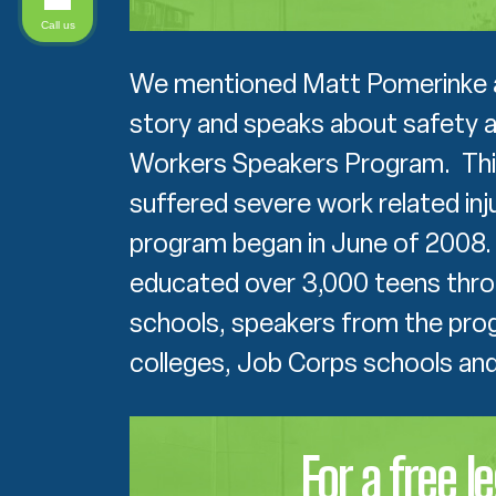
Call us
We mentioned Matt Pomerinke at 
story and speaks about safety a
Workers Speakers Program. Thi
suffered severe work related inj
program began in June of 2008. 
educated over 3,000 teens thro
schools, speakers from the pro
colleges, Job Corps schools and 
For a free l