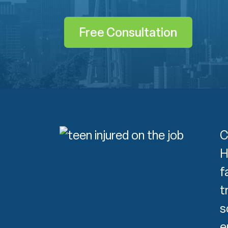
Free Consultation
C
H
f
t
s
e