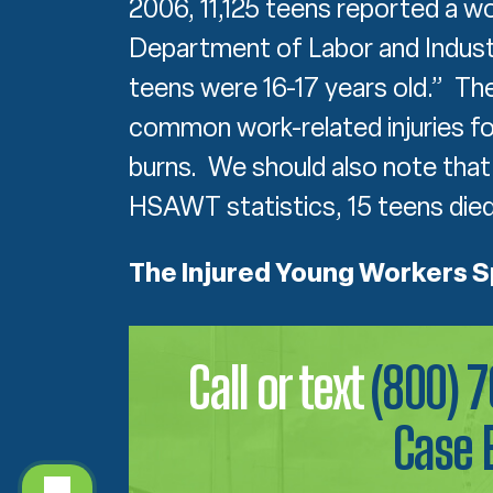
2006, 11,125 teens reported a w
Department of Labor and Industr
teens were 16-17 years old.” T
common work-related injuries for
burns. We should also note that
HSAWT statistics, 15 teens died 
The Injured Young Workers 
Call or text
(800) 
Case 