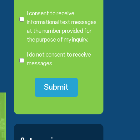
C
o
I consent to receive
n
informational text messages
s
at the number provided for
e
the purpose of my inquiry.
n
I
t
D
I do not consent to receive
o
messages.
N
o
t
C
o
n
s
e
n
t