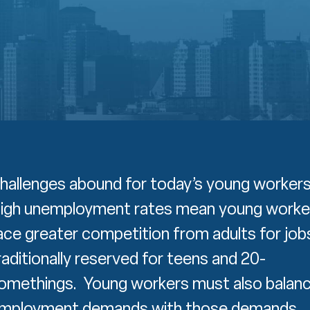
hallenges abound for today’s young worker
igh unemployment rates mean young worke
ace greater competition from adults for job
raditionally reserved for teens and 20-
omethings. Young workers must also balan
mployment demands with those demands