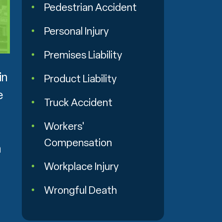
Pedestrian Accident
Personal Injury
Premises Liability
in
Product Liability
e
Truck Accident
Workers'
Compensation
m
Workplace Injury
Wrongful Death