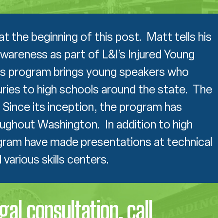
the beginning of this post. Matt tells his
wareness as part of L&I’s Injured Young
s program brings young speakers who
uries to high schools around the state. The
Since its inception, the program has
ughout Washington. In addition to high
gram have made presentations at technical
various skills centers.
egal consultation, call