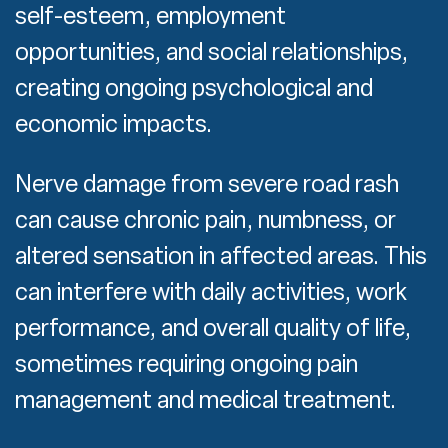
self-esteem, employment
opportunities, and social relationships,
creating ongoing psychological and
economic impacts.
Nerve damage from severe road rash
can cause chronic pain, numbness, or
altered sensation in affected areas. This
can interfere with daily activities, work
performance, and overall quality of life,
sometimes requiring ongoing pain
management and medical treatment.