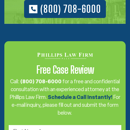
(800) 708-6000
Free Case Review
Call:
(800) 708-6000
for a free and confidential
consultation with an experienced attorney at the
Phillips Law Firm.
Schedule a Call Instantly!
For
e-mail inquiry, please fill out and submit the form
below.
F