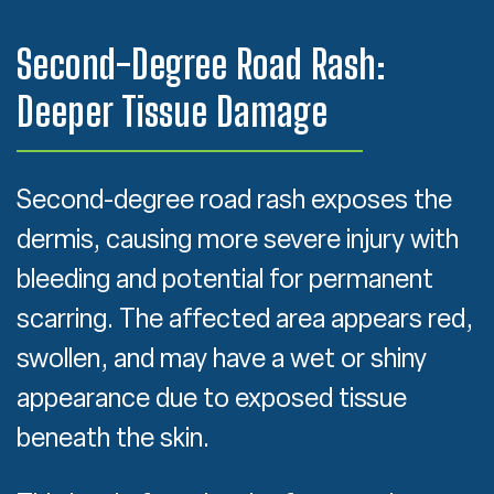
Second-Degree Road Rash:
Deeper Tissue Damage
Second-degree road rash exposes the
dermis, causing more severe injury with
bleeding and potential for permanent
scarring. The affected area appears red,
swollen, and may have a wet or shiny
appearance due to exposed tissue
beneath the skin.