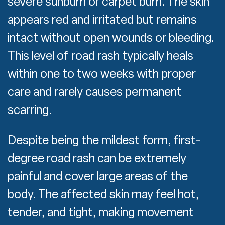
severe sunburn or carpet burn. The skin
appears red and irritated but remains
intact without open wounds or bleeding.
This level of road rash typically heals
within one to two weeks with proper
care and rarely causes permanent
scarring.
Despite being the mildest form, first-
degree road rash can be extremely
painful and cover large areas of the
body. The affected skin may feel hot,
tender, and tight, making movement