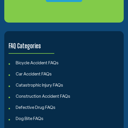
o
n
s
e
n
t
FAQ Categories
Bicycle Accident FAQs
Car Accident FAQs
Catastrophic Injury FAQs
Construction Accident FAQs
Defective Drug FAQs
Dog Bite FAQs