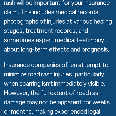
rash will be important for your insurance
claim. This includes medical records,
photographs of injuries at various healing
stages, treatment records, and
sometimes expert medical testimony
about long-term effects and prognosis.
Insurance companies often attempt to
minimize road rash injuries, particularly
when scarring isn’t immediately visible.
However, the full extent of road rash
damage may not be apparent for weeks
or months, making experienced legal