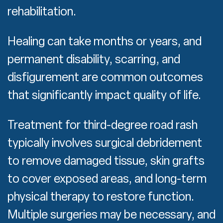
rehabilitation.
Healing can take months or years, and
permanent disability, scarring, and
disfigurement are common outcomes
that significantly impact quality of life.
Treatment for third-degree road rash
typically involves surgical debridement
to remove damaged tissue, skin grafts
to cover exposed areas, and long-term
physical therapy to restore function.
Multiple surgeries may be necessary, and