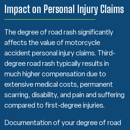
Impact on Personal Injury Claims
The degree of road rash significantly
affects the value of motorcycle
accident personal injury claims. Third-
degree road rash typically results in
much higher compensation due to
extensive medical costs, permanent
scarring, disability, and pain and suffering
compared to first-degree injuries.
Documentation of your degree of road