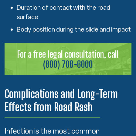
Duration of contact with the road
surface
Body position during the slide and impact
For a free legal consultation, call
(800) 708-6000
Complications and Long-Term
Effects from Road Rash
Infection is the most common