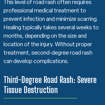
This level of road rash often requires
professional medical treatment to
prevent infection and minimize scarring.
Healing typically takes several weeks to
months, depending on the size and
location of the injury. Without proper
treatment, second-degree road rash
can develop complications.
Third-Degree Road Rash: Severe
Tissue Destruction