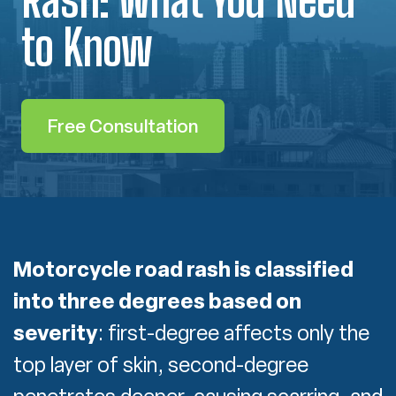
to Know
Free Consultation
Motorcycle road rash is classified
into three degrees based on
severity
:
first-degree affects only the
top layer of skin, second-degree