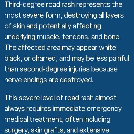
Third-degree road rash represents the
most severe form, destroying all layers
of skin and potentially affecting
underlying muscle, tendons, and bone.
The affected area may appear white,
black, or charred, and may be less painful
than second-degree injuries because
nerve endings are destroyed.
This severe level of road rash almost
always requires immediate emergency
medical treatment, often including
surgery, skin grafts, and extensive