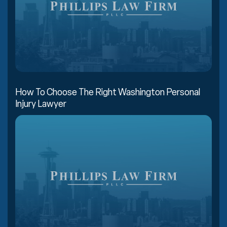
How To Choose The Right Washington Personal
Injury Lawyer