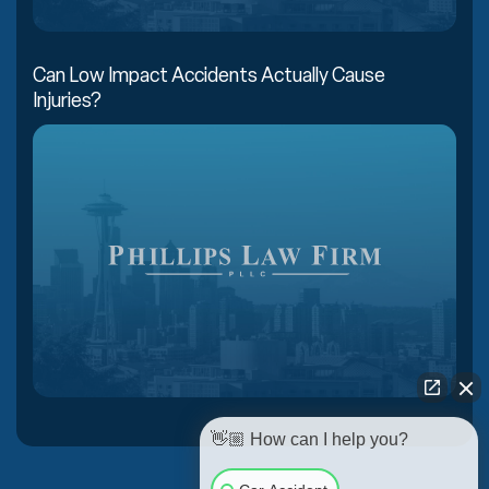
Can Low Impact Accidents Actually Cause
Injuries?
👋🏼 How can I help you?