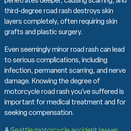
penetrates deeper, causing scarring, and
third-degree road rash destroys skin
layers completely, often requiring skin
grafts and plastic surgery.
Even seemingly minor road rash can lead
to serious complications, including
infection, permanent scarring, and nerve
damage. Knowing the degree of
motorcycle road rash you’ve suffered is
important for medical treatment and for
seeking compensation.
A
Seattle motorcycle accident lawyer