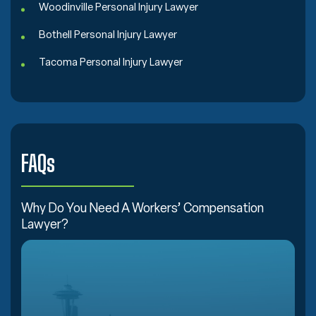
Woodinville Personal Injury Lawyer
Bothell Personal Injury Lawyer
Tacoma Personal Injury Lawyer
FAQs
Why Do You Need A Workers’ Compensation
Lawyer?