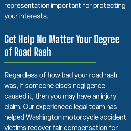
representation important for protecting
your interests.
Get Help No Matter Your Degree
of Road Rash
Regardless of how bad your road rash
was, if someone else’s negligence
caused it, then you may have an injury
claim. Our experienced legal team has
helped Washington motorcycle accident
victims recover fair compensation for