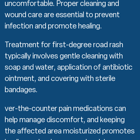
uncomfortable. Proper cleaning and
wound care are essential to prevent
infection and promote healing.
Treatment for first-degree road rash
typically involves gentle cleaning with
soap and water, application of antibiotic
ointment, and covering with sterile
bandages.
ver-the-counter pain medications can
help manage discomfort, and keeping
the affected area moisturized promotes