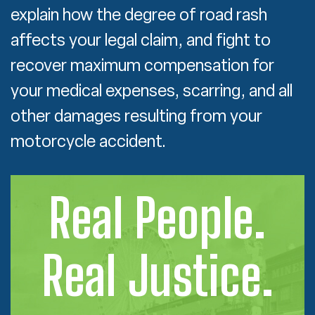
explain how the degree of road rash
affects your legal claim, and fight to
recover maximum compensation for
your medical expenses, scarring, and all
other damages resulting from your
motorcycle accident.
Real People.
Real Justice.