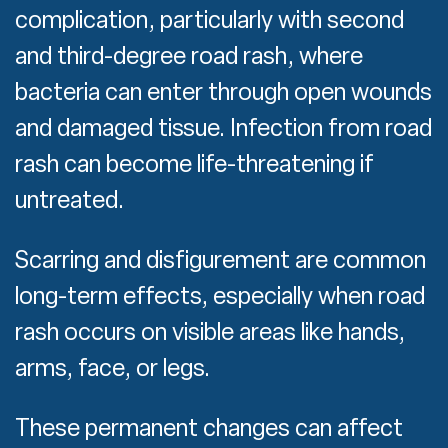
complication, particularly with second
and third-degree road rash, where
bacteria can enter through open wounds
and damaged tissue. Infection from road
rash can become life-threatening if
untreated.
Scarring and disfigurement are common
long-term effects, especially when road
rash occurs on visible areas like hands,
arms, face, or legs.
These permanent changes can affect