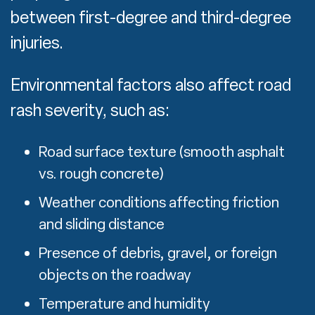
between first-degree and third-degree
injuries.
Environmental factors also affect road
rash severity, such as:
Road surface texture (smooth asphalt
vs. rough concrete)
Weather conditions affecting friction
and sliding distance
Presence of debris, gravel, or foreign
objects on the roadway
Temperature and humidity