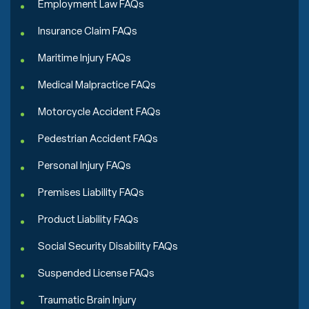
Employment Law FAQs
Insurance Claim FAQs
Maritime Injury FAQs
Medical Malpractice FAQs
Motorcycle Accident FAQs
Pedestrian Accident FAQs
Personal Injury FAQs
Premises Liability FAQs
Product Liability FAQs
Social Security Disability FAQs
Suspended License FAQs
Traumatic Brain Injury