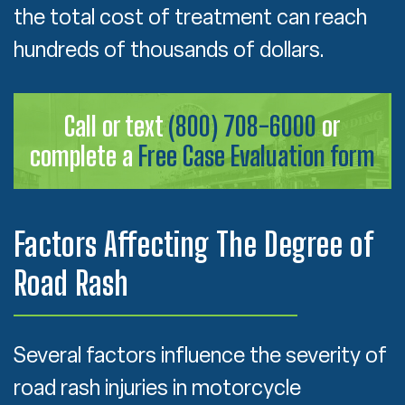
the total cost of treatment can reach
hundreds of thousands of dollars.
Call or text
(800) 708-6000
or
complete a
Free Case Evaluation form
Factors Affecting The Degree of
Road Rash
Several factors influence the severity of
road rash injuries in motorcycle