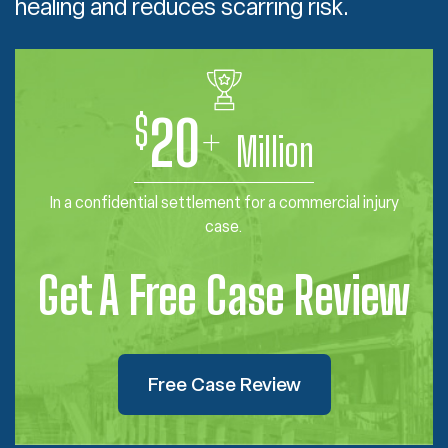
healing and reduces scarring risk.
$
20
+
Million
In a confidential settlement for a commercial injury
case.
Get A Free Case Review
Free Case Review