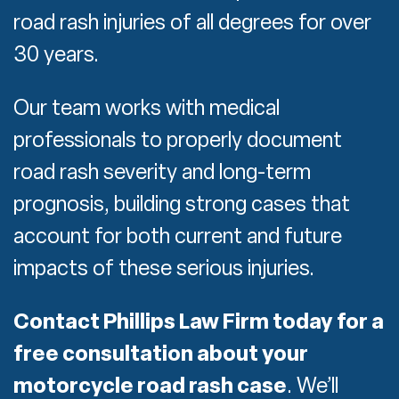
road rash injuries of all degrees for over
30 years.
Our team works with medical
professionals to properly document
road rash severity and long-term
prognosis, building strong cases that
account for both current and future
impacts of these serious injuries.
Contact Phillips Law Firm today for a
free consultation about your
motorcycle road rash case
.
We’ll