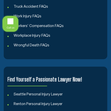
Truck Accident FAQs
Work Injury FAQs
Workers' Compensation FAQs
Call us
Workplace Injury FAQs
Wrongful Death FAQs
Find Yourself a Passionate Lawyer Now!
Seattle Personal Injury Lawyer
Renton Personal Injury Lawyer