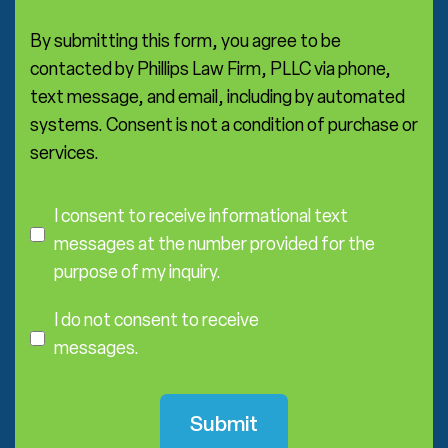
a
*
By submitting this form, you agree to be
contacted by Phillips Law Firm, PLLC via phone,
text message, and email, including by automated
systems. Consent is not a condition of purchase or
services.
C
o
I consent to receive informational text
n
messages at the number provided for the
s
purpose of my inquiry.
e
I
n
D
I do not consent to receive
t
o
messages.
N
o
t
C