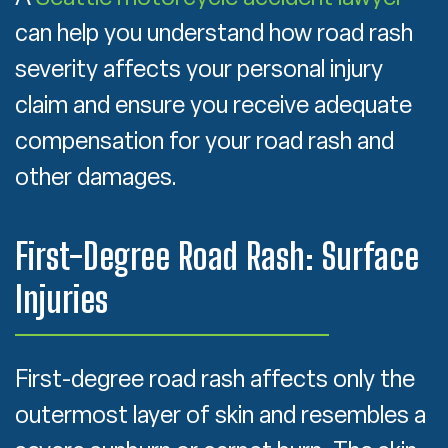
can help you understand how road rash
severity affects your personal injury
claim and ensure you receive adequate
compensation for your road rash and
other damages.
First-Degree Road Rash: Surface
Injuries
First-degree road rash affects only the
outermost layer of skin and resembles a