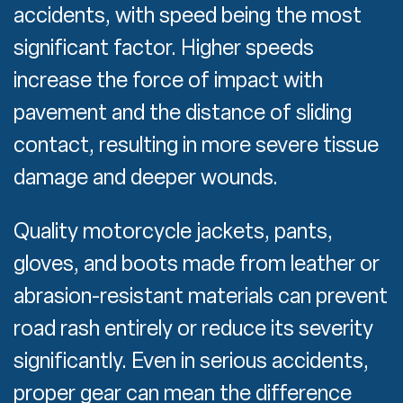
accidents, with speed being the most
significant factor. Higher speeds
increase the force of impact with
pavement and the distance of sliding
contact, resulting in more severe tissue
damage and deeper wounds.
Quality motorcycle jackets, pants,
gloves, and boots made from leather or
abrasion-resistant materials can prevent
road rash entirely or reduce its severity
significantly. Even in serious accidents,
proper gear can mean the difference