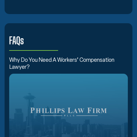
FAQs
Why Do You Need A Workers’ Compensation
Lawyer?