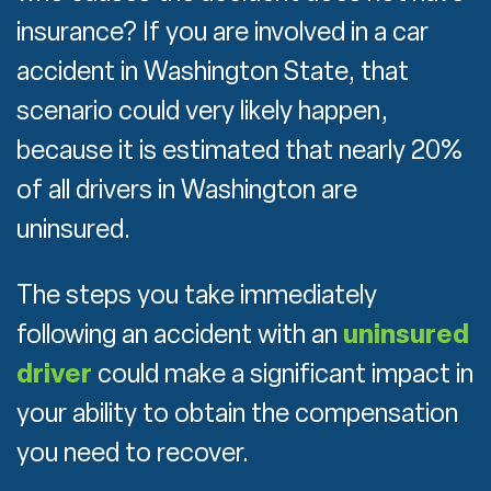
insurance? If you are involved in a car
accident in Washington State, that
scenario could very likely happen,
because it is estimated that nearly 20%
of all drivers in Washington are
uninsured.
The steps you take immediately
following an accident with an
uninsured
driver
could make a significant impact in
your ability to obtain the compensation
you need to recover.