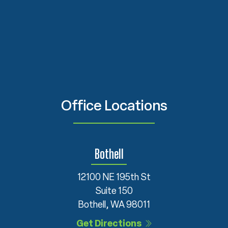
Office Locations
Bothell
12100 NE 195th St
Suite 150
Bothell, WA 98011
Get Directions