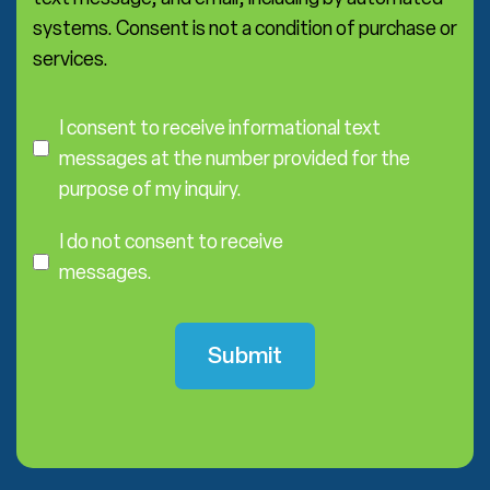
systems. Consent is not a condition of purchase or
services.
C
o
I consent to receive informational text
n
messages at the number provided for the
s
purpose of my inquiry.
e
I
n
D
I do not consent to receive
t
o
messages.
N
o
t
C
o
n
s
e