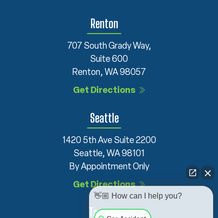
Renton
707 South Grady Way,
Suite 600
Renton, WA 98057
Get Directions
Seattle
1420 5th Ave Suite 2200
Seattle, WA 98101
By Appointment Only
Get Directions
👋🏼 How can I help you?
Tacoma