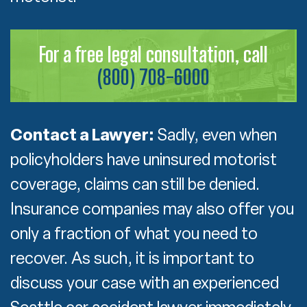
For a free legal consultation, call
(800) 708-6000
Contact a Lawyer:
Sadly, even when
policyholders have uninsured motorist
coverage, claims can still be denied.
Insurance companies may also offer you
only a fraction of what you need to
recover. As such, it is important to
discuss your case with an experienced