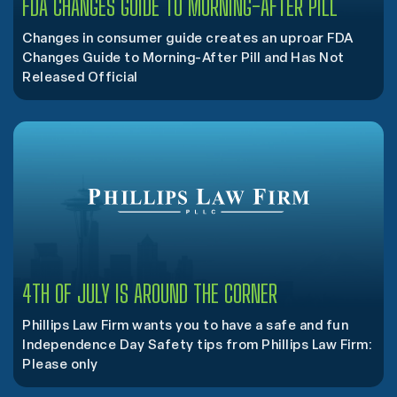
FDA CHANGES GUIDE TO MORNING-AFTER PILL
Changes in consumer guide creates an uproar FDA
Changes Guide to Morning-After Pill and Has Not
Released Official
4TH OF JULY IS AROUND THE CORNER
Phillips Law Firm wants you to have a safe and fun
Independence Day Safety tips from Phillips Law Firm:
Please only