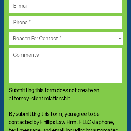
t
-
a
N
m
m
P
a
a
e
h
m
i
*
o
e
P
l
n
*
r
*
e
a
*
c
c
o
t
m
i
m
c
e
e
n
a
Submitting this form does not create an
t
r
s
attorney-client relationship
e
a
*
By submitting this form, you agree to be
contacted by Phillips Law Firm, PLLC via phone,
text message, and email, including by automated