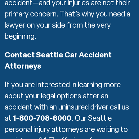
accident—and your injuries are not their
primary concern. That’s why you need a
lawyer on your side from the very
beginning.
Contact Seattle Car Accident
Attorneys
If you are interested in learning more
about your legal options after an
accident with an uninsured driver call us
at
1-800-708-6000
. Our Seattle
personal injury attorneys are waiting to