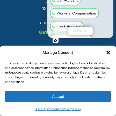
Car Accident
1201 Pacific Ave
Workers' Compensation
Suite 600
Tacoma, WA 98402
Truck Accident
Scroll
Get Directions
Motorcycle Accident
Slip & Fall
Animal Bite
Manage Consent
To provide the best experiences, we use technologies like cookies to store
Medical Malpractice
and/or access device information. Consenting to these technologies will allow
us to process data such as browsing behavior or unique IDs on this site. Not
consenting or withdrawing consent, may adversely affect certain features
Other Injuries
and functions.
(800) 708-6000
Accept
Opt-out preferences
Privacy Policy