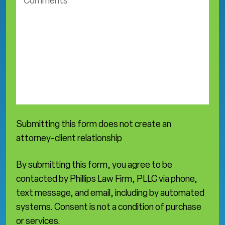
o
t
m
i
m
c
e
e
n
a
t
r
s
e
a
*
Submitting this form does not create an
attorney-client relationship
By submitting this form, you agree to be
contacted by Phillips Law Firm, PLLC via phone,
text message, and email, including by automated
systems. Consent is not a condition of purchase
or services.