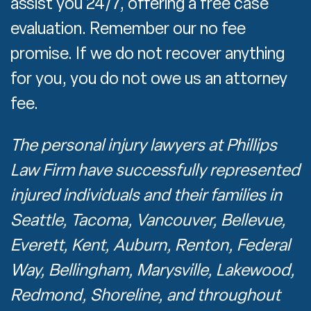
assist you 24/7, offering a free case
evaluation. Remember our no fee
promise. If we do not recover anything
for you, you do not owe us an attorney
fee.
The personal injury lawyers at Phillips
Law Firm have successfully represented
injured individuals and their families in
Seattle, Tacoma, Vancouver, Bellevue,
Everett, Kent, Auburn, Renton, Federal
Way, Bellingham, Marysville, Lakewood,
Redmond, Shoreline, and throughout