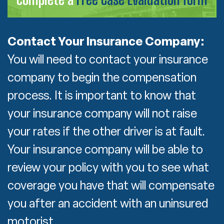
Contact Your Insurance Company:
You will need to contact your insurance
company to begin the compensation
process. It is important to know that
your insurance company will not raise
your rates if the other driver is at fault.
Your insurance company will be able to
review your policy with you to see what
coverage you have that will compensate
you after an accident with an uninsured
motorist.