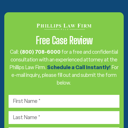
Free Case Review
Call:
(800) 708-6000
for a free and confidential
consultation with an experienced attorney at the
Phillips Law Firm.
Schedule a Call Instantly!
For
e-mail inquiry, please fill out and submit the form
below.
F
i
r
L
s
a
t
s
e
N