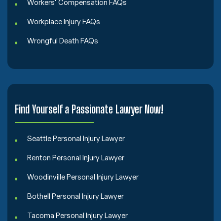
Workers' Compensation FAQs
Workplace Injury FAQs
Wrongful Death FAQs
Find Yourself a Passionate Lawyer Now!
Seattle Personal Injury Lawyer
Renton Personal Injury Lawyer
Woodinville Personal Injury Lawyer
Bothell Personal Injury Lawyer
Tacoma Personal Injury Lawyer