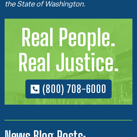
the State of Washington.
Real People.
Real Justice.
(800) 708-6000
News Blog Posts: