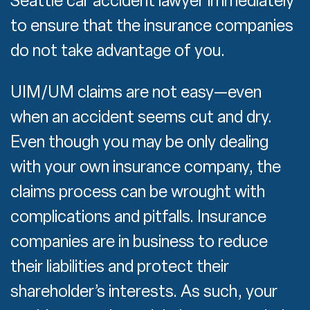
Seattle car accident lawyer immediately
to ensure that the insurance companies
do not take advantage of you.
UIM/UM claims are not easy—even
when an accident seems cut and dry.
Even though you may be only dealing
with your own insurance company, the
claims process can be wrought with
complications and pitfalls. Insurance
companies are in business to reduce
their liabilities and protect their
shareholder’s interests. As such, your