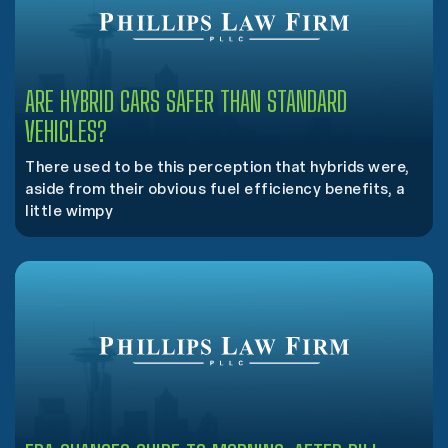
ARE HYBRID CARS SAFER THAN STANDARD
VEHICLES?
There used to be this perception that hybrids were,
aside from their obvious fuel efficiency benefits, a
little wimpy