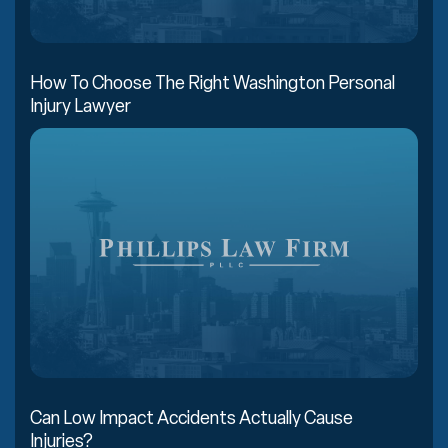
How To Choose The Right Washington Personal
Injury Lawyer
Can Low Impact Accidents Actually Cause
Injuries?