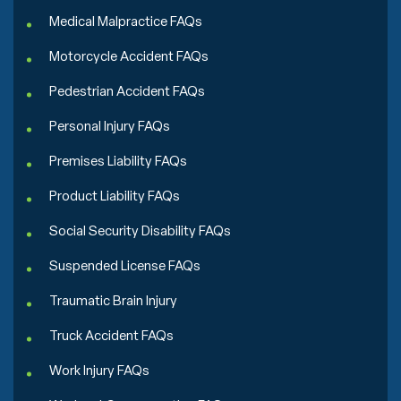
Medical Malpractice FAQs
Motorcycle Accident FAQs
Pedestrian Accident FAQs
Personal Injury FAQs
Premises Liability FAQs
Product Liability FAQs
Social Security Disability FAQs
Suspended License FAQs
Traumatic Brain Injury
Truck Accident FAQs
Work Injury FAQs