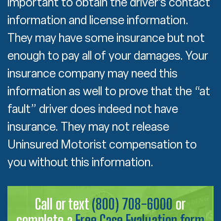
important to obtain the driver’s contact
information and license information.
They may have some insurance but not
enough to pay all of your damages. Your
insurance company may need this
information as well to prove that the “at
fault” driver does indeed not have
insurance. They may not release
Uninsured Motorist compensation to
you without this information.
Call or text
(800) 708-6000
or
complete a
Free Case Evaluation form