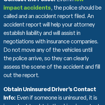
impact accidents
, the police should be
called and an accident report filed. An
accident report will help your attorney
establish liability and will assist in
negotiations with insurance companies.
Do not move any of the vehicles until
the police arrive, so they can clearly
assess the scene of the accident and fill
out the report.
Obtain Uninsured Driver’s Contact
Info:
Even if someone is uninsured, it is