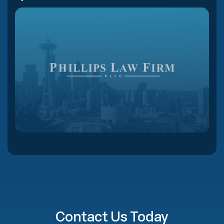
Contact Us Today