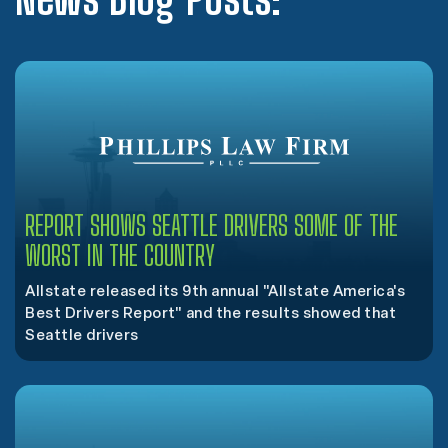
REPORT SHOWS SEATTLE DRIVERS SOME OF THE
WORST IN THE COUNTRY
Allstate released its 9th annual "Allstate America's
Best Drivers Report" and the results showed that
Seattle drivers