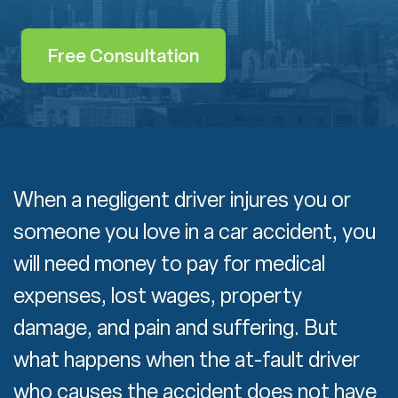
Free Consultation
When a negligent driver injures you or
someone you love in a car accident, you
will need money to pay for medical
expenses, lost wages, property
damage, and pain and suffering. But
what happens when the at-fault driver
who causes the accident does not have