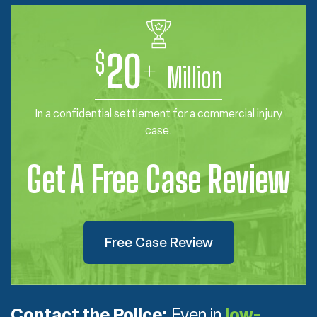
$
20
+
Million
In a confidential settlement for a commercial injury
case.
Get A Free Case Review
Free Case Review
Contact the Police:
Even in
low-