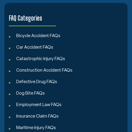
n
t
FAQ Categories
Bicycle Accident FAQs
Car Accident FAQs
Catastrophic Injury FAQs
Construction Accident FAQs
Defective Drug FAQs
Dog Bite FAQs
Employment Law FAQs
Insurance Claim FAQs
Maritime Injury FAQs