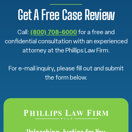
Get A Free Case Review
Call:
(800) 708-6000
for a free and
confidential consultation with an experienced
attorney at the Phillips Law Firm.
For e-mail inquiry, please fill out and submit
the form below.