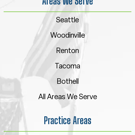
Areas We Serve
Seattle
Woodinville
Renton
Tacoma
Bothell
All Areas We Serve
Practice Areas