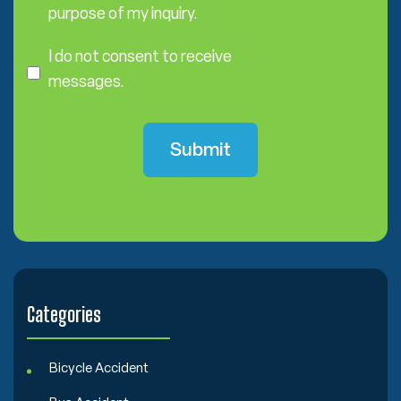
s
purpose of my inquiry.
e
I
n
D
I do not consent to receive
t
o
messages.
N
o
t
C
o
n
s
e
n
t
Categories
Bicycle Accident