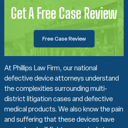
Get A Free Case Review
Free Case Review
At Phillips Law Firm, our national
defective device attorneys understand
the complexities surrounding multi-
district litigation cases and defective
medical products. We also know the pain
and suffering that these devices have