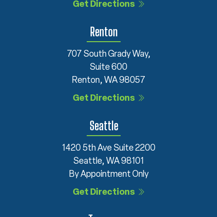
Get Directions
Renton
707 South Grady Way,
Suite 600
Renton, WA 98057
Get Directions
Seattle
1420 5th Ave Suite 2200
Seattle, WA 98101
By Appointment Only
Get Directions