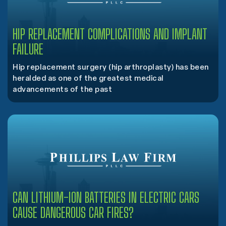
HIP REPLACEMENT COMPLICATIONS AND IMPLANT
FAILURE
Hip replacement surgery (hip arthroplasty) has been
heralded as one of the greatest medical
advancements of the past
CAN LITHIUM-ION BATTERIES IN ELECTRIC CARS
CAUSE DANGEROUS CAR FIRES?