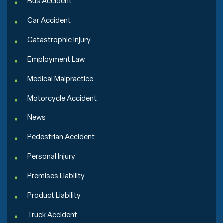
Bus Accident
Car Accident
Catastrophic Injury
Employment Law
Medical Malpractice
Motorcycle Accident
News
Pedestrian Accident
Personal Injury
Premises Liability
Product Liability
Truck Accident