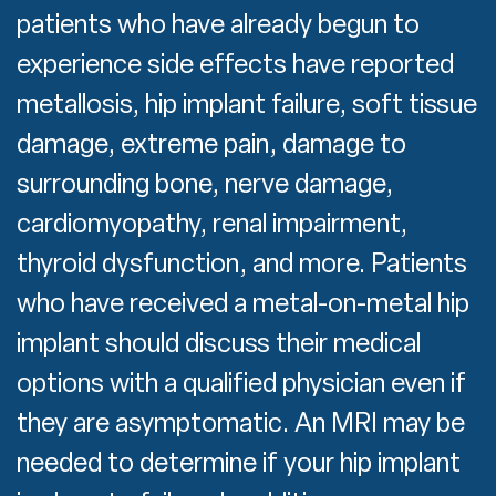
patients who have already begun to
experience side effects have reported
metallosis, hip implant failure, soft tissue
damage, extreme pain, damage to
surrounding bone, nerve damage,
cardiomyopathy, renal impairment,
thyroid dysfunction, and more. Patients
who have received a metal-on-metal hip
implant should discuss their medical
options with a qualified physician even if
they are asymptomatic. An MRI may be
needed to determine if your hip implant