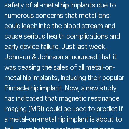
safety of all-metal hip implants due to
numerous concerns that metal ions
could leach into the blood stream and
cause serious health complications and
early device failure. Just last week,
Johnson & Johnson announced that it
was ceasing the sales of all metal-on-
metal hip implants, including their popular
Pinnacle hip implant. Now, a new study
has indicated that magnetic resonance
imaging (MRI) could be used to predict if
a metal-on-metal hip implant is about to