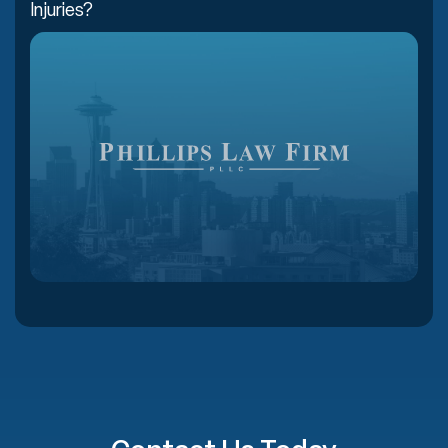
Injuries?