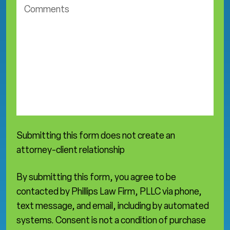
o
t
m
i
m
c
e
e
n
a
t
r
s
e
a
*
Submitting this form does not create an
attorney-client relationship
By submitting this form, you agree to be
contacted by Phillips Law Firm, PLLC via phone,
text message, and email, including by automated
systems. Consent is not a condition of purchase