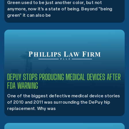
Green used to be just another color, but not
anymore, now it’s a state of being. Beyond "being
green" it can also be
DEPUY STOPS PRODUCING MEDICAL DEVICES AFTER
FDA WARNING
One of the biggest defective medical device stories
of 2010 and 2011 was surrounding the DePuy hip
replacement. Why was