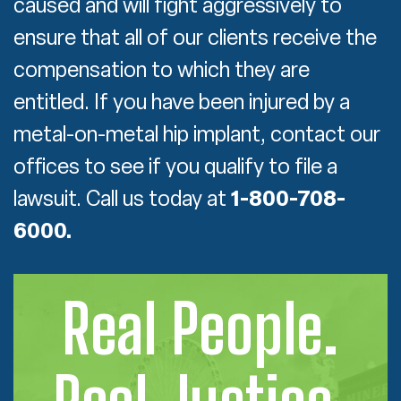
caused and will fight aggressively to
ensure that all of our clients receive the
compensation to which they are
entitled. If you have been injured by a
metal-on-metal hip implant, contact our
offices to see if you qualify to file a
lawsuit. Call us today at
1-800-708-
6000.
Real People.