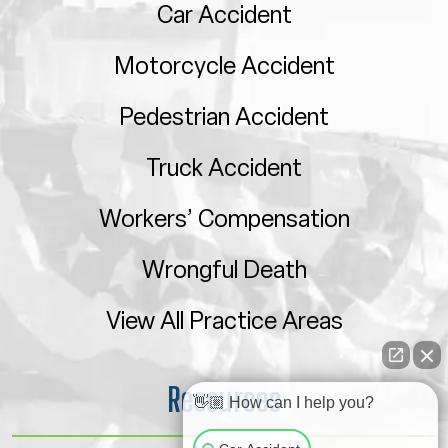
Car Accident
Motorcycle Accident
Pedestrian Accident
Truck Accident
Workers’ Compensation
Wrongful Death
View All Practice Areas
Resources
👋🏼 How can I help you?