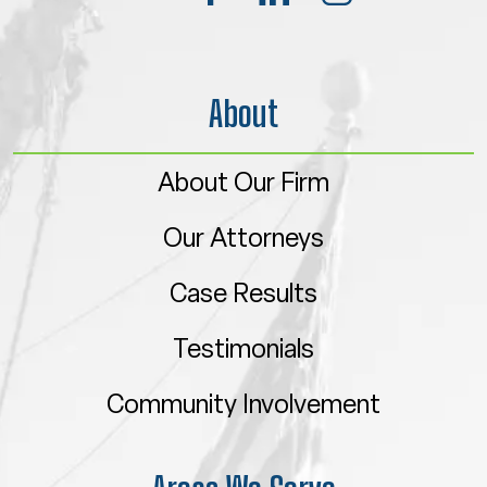
About
About Our Firm
Our Attorneys
Case Results
Testimonials
Community Involvement