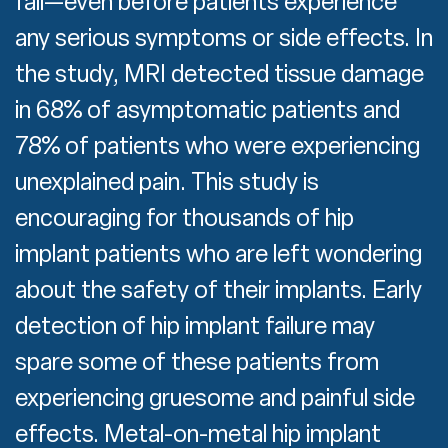
fail—even before patients experience
any serious symptoms or side effects. In
the study, MRI detected tissue damage
in 68% of asymptomatic patients and
78% of patients who were experiencing
unexplained pain. This study is
encouraging for thousands of hip
implant patients who are left wondering
about the safety of their implants. Early
detection of hip implant failure may
spare some of these patients from
experiencing gruesome and painful side
effects. Metal-on-metal hip implant