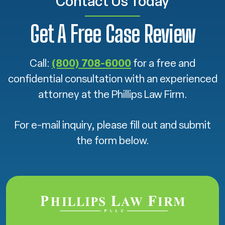
Contact Us Today
Get A Free Case Review
Call:
(800) 708-6000
for a free and
confidential consultation with an experienced
attorney at the Phillips Law Firm.
For e-mail inquiry, please fill out and submit
the form below.