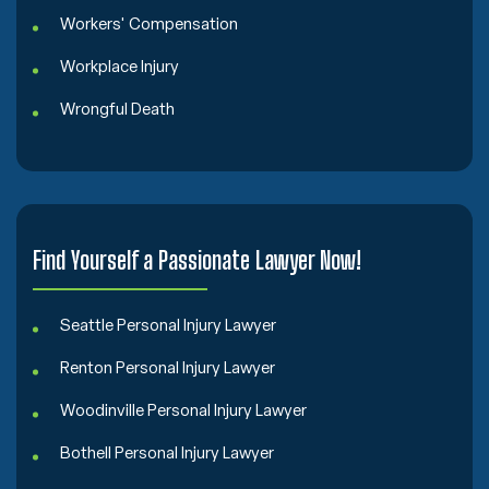
Workers' Compensation
Workplace Injury
Wrongful Death
Find Yourself a Passionate Lawyer Now!
Seattle Personal Injury Lawyer
Renton Personal Injury Lawyer
Woodinville Personal Injury Lawyer
Bothell Personal Injury Lawyer