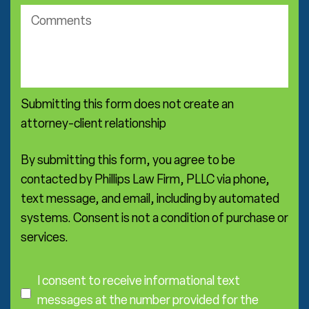
*
c
c
o
t
m
i
m
c
e
e
n
a
Submitting this form does not create an
t
r
s
attorney-client relationship
e
a
*
By submitting this form, you agree to be
contacted by Phillips Law Firm, PLLC via phone,
text message, and email, including by automated
systems. Consent is not a condition of purchase or
services.
C
o
I consent to receive informational text
n
messages at the number provided for the