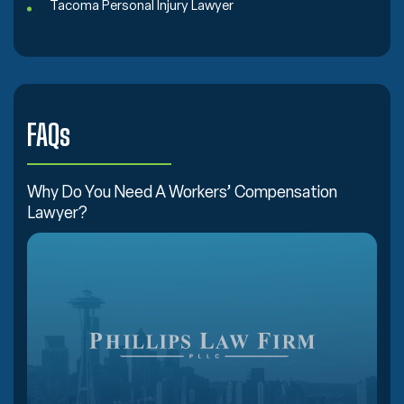
Tacoma Personal Injury Lawyer
FAQs
Why Do You Need A Workers’ Compensation
Lawyer?