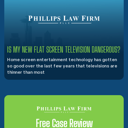
IS MY NEW FLAT SCREEN TELEVISION DANGEROUS?
Home screen entertainment technology has gotten
so good over the last few years that televisions are
thinner than most
Free Case Review