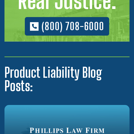
Real Justice.
(800) 708-6000
Product Liability Blog
Posts: