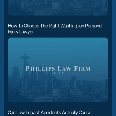
How To Choose The Right Washington Personal
Injury Lawyer
Can Low Impact Accidents Actually Cause