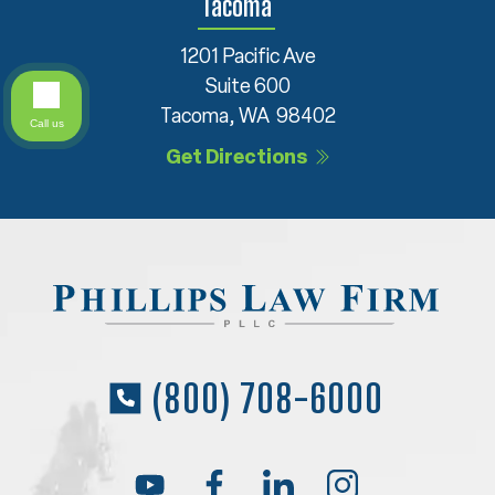
Tacoma
1201 Pacific Ave
Suite 600
Tacoma, WA 98402
Call us
Get Directions
(800) 708-6000