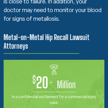
is close to failure. In addition, your
doctor may need to monitor your blood
for signs of metallosis.
Metal-on-Metal Hip Recall Lawsuit
Attorneys
$
20
+
Million
In a confidential settlement for a commercial injury
case.