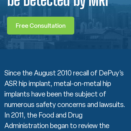
Free Consultation
Since the August 2010 recall of DePuy’s
ASR hip implant, metal-on-metal hip
implants have been the subject of
numerous safety concerns and lawsuits.
In 2011, the Food and Drug
Administration began to review the