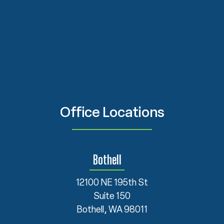
Office Locations
Bothell
12100 NE 195th St
Suite 150
Bothell, WA 98011