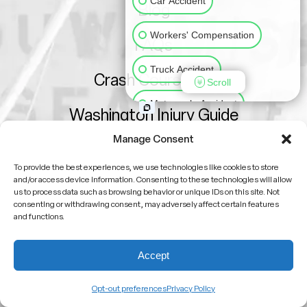
Car Accident
Blog
Workers' Compensation
FAQs
Truck Accident
Crash Course 101
Scroll
Motorcycle Accident
Washington Injury Guide
Slip & Fall
Animal Bite
Manage Consent
Sitemap
To provide the best experiences, we use technologies like cookies to store
Medical Malpractice
and/or access device information. Consenting to these technologies will allow
us to process data such as browsing behavior or unique IDs on this site. Not
consenting or withdrawing consent, may adversely affect certain features
Other Injuries
and functions.
Attorney Advertising
Accept
No attorney-client relationship is formed by viewing
this site or contacting us
Opt-out preferences
Privacy Policy
Past results do not guarantee future outcomes