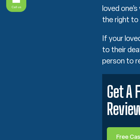
loved one’s
Call us
the right to
If your lov
to their dea
person to 
Get A 
Revie
Free Ca