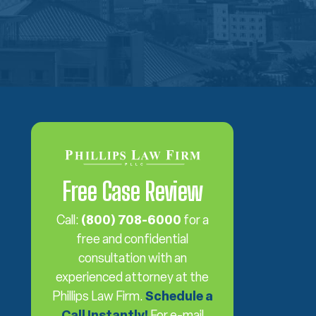
Free Case Review
Call:
(800) 708-6000
for a
free and confidential
consultation with an
experienced attorney at the
Phillips Law Firm.
Schedule a
Call Instantly!
For e-mail