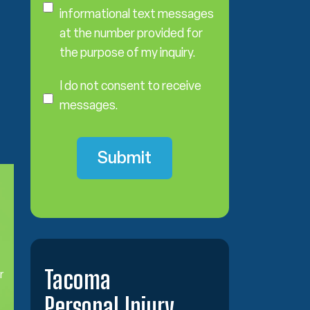
n
informational text messages
s
at the number provided for
e
the purpose of my inquiry.
n
I
t
D
I do not consent to receive
o
messages.
N
o
t
C
o
n
s
e
n
t
Tacoma
r
Personal Injury