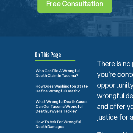
Free Consultation
On This Page
There is no 
Who Can File A Wrongful
you’re cont
Death Claim In Tacoma?
opportunity
How Does Washington State
Define Wrongful Death?
wrongful de
What Wrongful Death Cases
and offer y
Can Our Tacoma Wrongful
Death Lawyers Tackle?
justice for 
How To Ask For Wrongful
Death Damages