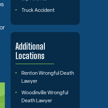
es
Truck Accident
.
or
Additional
Locations
Renton Wrongful Death
Lawyer
Woodinville Wrongful
Death Lawyer