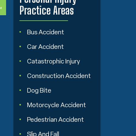
Practice Areas
Bus Accident
Car Accident
Catastrophic Injury
Construction Accident
Dog Bite
Motorcycle Accident
Pedestrian Accident
Slip And Fall