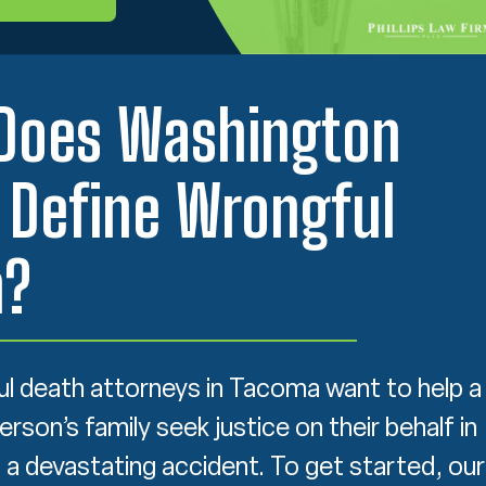
Does Washington
 Define Wrongful
h?
l death attorneys in Tacoma want to help a
son’s family seek justice on their behalf in
 a devastating accident. To get started, our