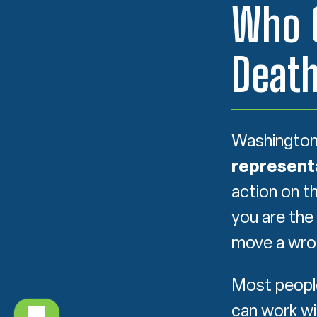
Who C
Death
Washington 
represent
action on t
you are the
move a wron
Most people
can work wi