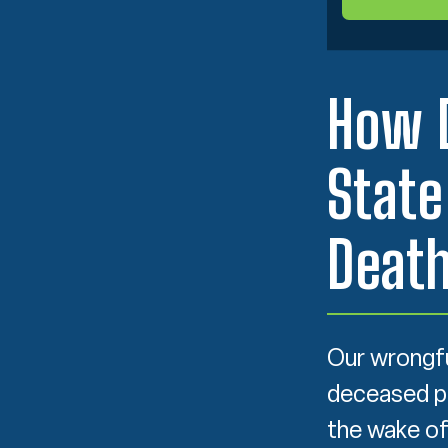
How 
State
Deat
Our wrongfu
deceased per
the wake of