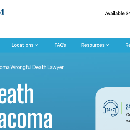
Available 2
Locations
FAQ’s
Resources
R
oma Wrongful Death Lawyer
eath
Tacoma