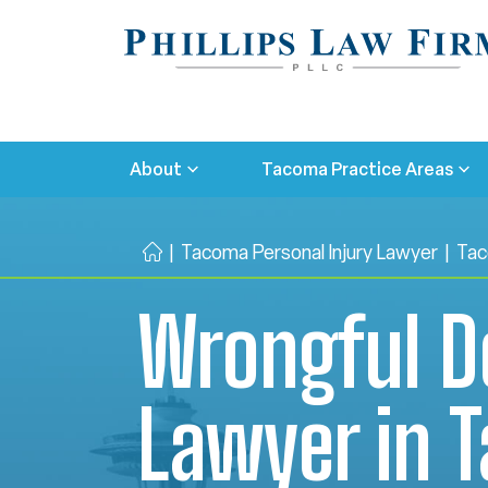
About
Tacoma Practice Areas
|
Tacoma Personal Injury Lawyer
|
Tac
H
o
Wrongful D
m
e
Lawyer in 