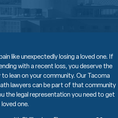
pain like unexpectedly losing a loved one. If
ending with a recent loss, you deserve the
 to lean on your community. Our Tacoma
ath lawyers can be part of that community
ou the legal representation you need to get
a loved one.