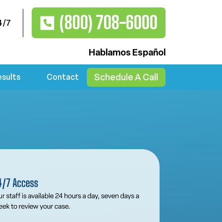
(800) 708-6000
4/7
Hablamos Español
Schedule A Call
esults
Contact