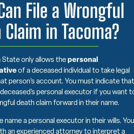
an File a Wrongful
 Claim in Tacoma?
State only allows the
personal
ative
of a deceased individual to take legal
hat person’s account. You must indicate tha
 deceased’s personal executor if you want t
gful death claim forward in their name.
 name a personal executor in their wills. Yo
th an experienced attorney to interpret a