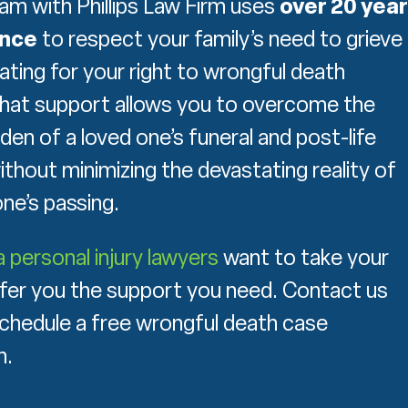
eam with Phillips Law Firm uses
over 20 yea
ence
to respect your family’s need to grieve
ating for your right to wrongful death
hat support allows you to overcome the
rden of a loved one’s funeral and post-life
thout minimizing the devastating reality of
ne’s passing.
personal injury lawyers
want to take your
fer you the support you need. Contact us
chedule a free wrongful death case
n.