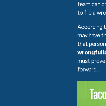
team can br
to file a wr
According 
may have the
that person
wrongful b
must prove 
forward.
Tac