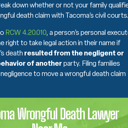
eak down whether or not your family qualifi
ongful death claim with Tacoma’s civil courts
to
RCW 4.20.010
, a person’s personal execut
 right to take legal action in their name if
’s death
resulted from the negligent or
ehavior of another
party. Filing families
negligence to move a wrongful death claim
oma Wrongful Death Lawyer