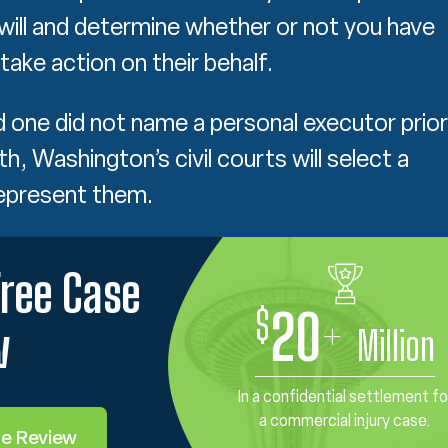
 will and determine whether or not you have
 take action on their behalf.
ed one did not name a personal executor prior
th, Washington’s civil courts will select a
represent them.
Free Case
$
20
+
w
Million
In a confidential settlement fo
a commercial injury case.
se Review