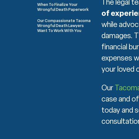
The legal t
When To Finalize Your
Wrongful Death Paperwork
of experi
Our Compassionate Tacoma
while advoc
Wrongful Death Lawyers
Want To Work With You
damages. T
financial bu
expenses wi
your loved o
Our
Tacoma 
case and of
today and s
consultatio